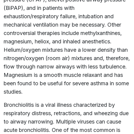
(BiPAP), and in patients with
exhaustion/respiratory failure, intubation and
mechanical ventilation may be necessary. Other
controversial therapies include methylxanthines,
magnesium, heliox, and inhaled anesthetics.
Helium/oxygen mixtures have a lower density than
nitrogen/oxygen (room air) mixtures and, therefore,
flow through narrow airways with less turbulence.
Magnesium is a smooth muscle relaxant and has
been found to be useful for severe asthma in some
studies.
Bronchiolitis is a viral illness characterized by
respiratory distress, retractions, and wheezing due
to airway narrowing. Multiple viruses can cause
acute bronchiolitis. One of the most common is