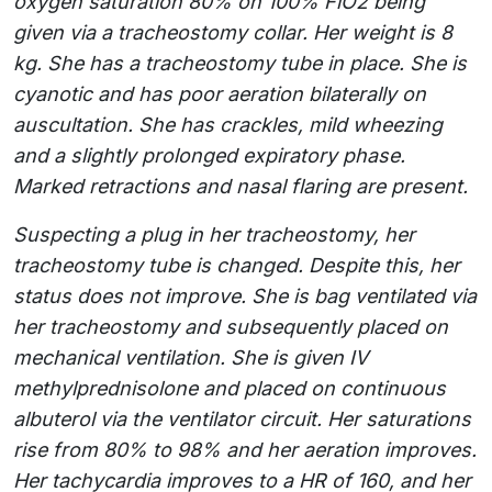
oxygen saturation 80% on 100% FiO2 being
given via a tracheostomy collar. Her weight is 8
kg. She has a tracheostomy tube in place. She is
cyanotic and has poor aeration bilaterally on
auscultation. She has crackles, mild wheezing
and a slightly prolonged expiratory phase.
Marked retractions and nasal flaring are present.
Suspecting a plug in her tracheostomy, her
tracheostomy tube is changed. Despite this, her
status does not improve. She is bag ventilated via
her tracheostomy and subsequently placed on
mechanical ventilation. She is given IV
methylprednisolone and placed on continuous
albuterol via the ventilator circuit. Her saturations
rise from 80% to 98% and her aeration improves.
Her tachycardia improves to a HR of 160, and her