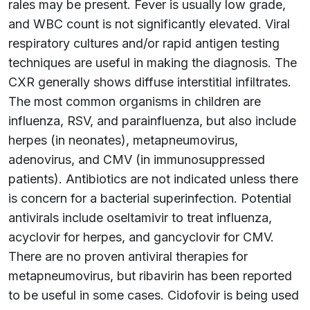
rales may be present. Fever is usually low grade,
and WBC count is not significantly elevated. Viral
respiratory cultures and/or rapid antigen testing
techniques are useful in making the diagnosis. The
CXR generally shows diffuse interstitial infiltrates.
The most common organisms in children are
influenza, RSV, and parainfluenza, but also include
herpes (in neonates), metapneumovirus,
adenovirus, and CMV (in immunosuppressed
patients). Antibiotics are not indicated unless there
is concern for a bacterial superinfection. Potential
antivirals include oseltamivir to treat influenza,
acyclovir for herpes, and gancyclovir for CMV.
There are no proven antiviral therapies for
metapneumovirus, but ribavirin has been reported
to be useful in some cases. Cidofovir is being used