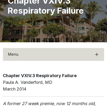
Chapter VXIV.3
Respiratory Failure
Menu
Chapter VXIV.3 Respiratory Failure
Paula A. Vanderford, MD
March 2014
A former 27 week premie, now 12 months old,