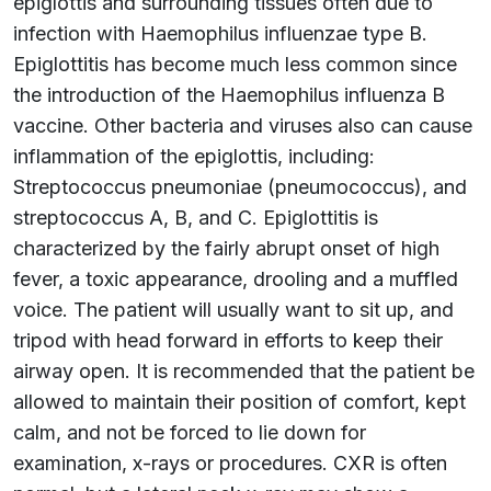
epiglottis and surrounding tissues often due to
infection with Haemophilus influenzae type B.
Epiglottitis has become much less common since
the introduction of the Haemophilus influenza B
vaccine. Other bacteria and viruses also can cause
inflammation of the epiglottis, including:
Streptococcus pneumoniae (pneumococcus), and
streptococcus A, B, and C. Epiglottitis is
characterized by the fairly abrupt onset of high
fever, a toxic appearance, drooling and a muffled
voice. The patient will usually want to sit up, and
tripod with head forward in efforts to keep their
airway open. It is recommended that the patient be
allowed to maintain their position of comfort, kept
calm, and not be forced to lie down for
examination, x-rays or procedures. CXR is often