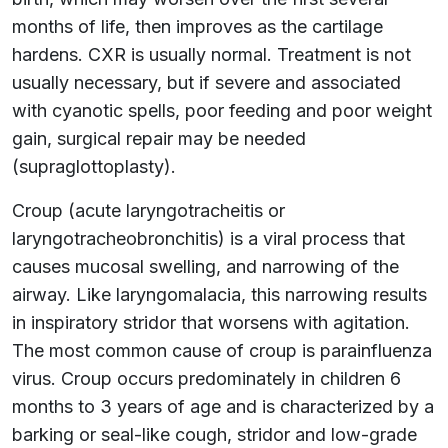
months of life, then improves as the cartilage
hardens. CXR is usually normal. Treatment is not
usually necessary, but if severe and associated
with cyanotic spells, poor feeding and poor weight
gain, surgical repair may be needed
(supraglottoplasty).
Croup (acute laryngotracheitis or
laryngotracheobronchitis) is a viral process that
causes mucosal swelling, and narrowing of the
airway. Like laryngomalacia, this narrowing results
in inspiratory stridor that worsens with agitation.
The most common cause of croup is parainfluenza
virus. Croup occurs predominately in children 6
months to 3 years of age and is characterized by a
barking or seal-like cough, stridor and low-grade