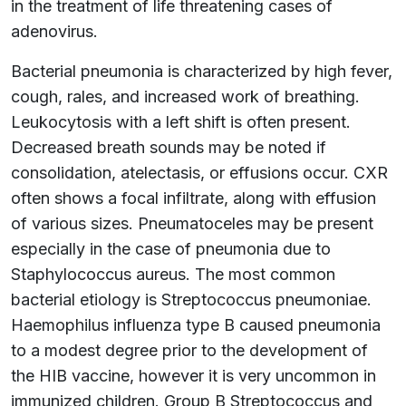
in the treatment of life threatening cases of
adenovirus.
Bacterial pneumonia is characterized by high fever,
cough, rales, and increased work of breathing.
Leukocytosis with a left shift is often present.
Decreased breath sounds may be noted if
consolidation, atelectasis, or effusions occur. CXR
often shows a focal infiltrate, along with effusion
of various sizes. Pneumatoceles may be present
especially in the case of pneumonia due to
Staphylococcus aureus. The most common
bacterial etiology is Streptococcus pneumoniae.
Haemophilus influenza type B caused pneumonia
to a modest degree prior to the development of
the HIB vaccine, however it is very uncommon in
immunized children. Group B Streptococcus and