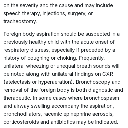
on the severity and the cause and may include
speech therapy, injections, surgery, or
tracheostomy.
Foreign body aspiration should be suspected in a
previously healthy child with the acute onset of
respiratory distress, especially if preceded by a
history of coughing or choking. Frequently,
unilateral wheezing or unequal breath sounds will
be noted along with unilateral findings on CXR
(atelectasis or hyperaeration). Bronchoscopy and
removal of the foreign body is both diagnostic and
therapeutic. In some cases where bronchospasm
and airway swelling accompany the aspiration,
bronchodilators, racemic epinephrine aerosols,
corticosteroids and antibiotics may be indicated.