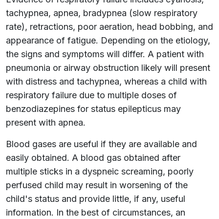
tachypnea, apnea, bradypnea (slow respiratory
rate), retractions, poor aeration, head bobbing, and
appearance of fatigue. Depending on the etiology,
the signs and symptoms will differ. A patient with
pneumonia or airway obstruction likely will present
with distress and tachypnea, whereas a child with
respiratory failure due to multiple doses of
benzodiazepines for status epilepticus may
present with apnea.
Blood gases are useful if they are available and
easily obtained. A blood gas obtained after
multiple sticks in a dyspneic screaming, poorly
perfused child may result in worsening of the
child's status and provide little, if any, useful
information. In the best of circumstances, an