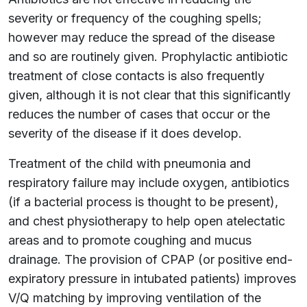
severity or frequency of the coughing spells;
however may reduce the spread of the disease
and so are routinely given. Prophylactic antibiotic
treatment of close contacts is also frequently
given, although it is not clear that this significantly
reduces the number of cases that occur or the
severity of the disease if it does develop.
Treatment of the child with pneumonia and
respiratory failure may include oxygen, antibiotics
(if a bacterial process is thought to be present),
and chest physiotherapy to help open atelectatic
areas and to promote coughing and mucus
drainage. The provision of CPAP (or positive end-
expiratory pressure in intubated patients) improves
V/Q matching by improving ventilation of the