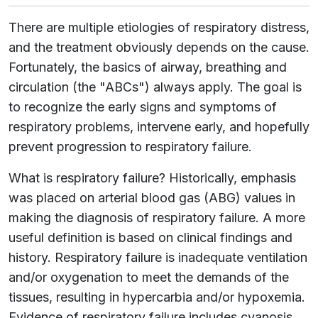
There are multiple etiologies of respiratory distress,
and the treatment obviously depends on the cause.
Fortunately, the basics of airway, breathing and
circulation (the "ABCs") always apply. The goal is
to recognize the early signs and symptoms of
respiratory problems, intervene early, and hopefully
prevent progression to respiratory failure.
What is respiratory failure? Historically, emphasis
was placed on arterial blood gas (ABG) values in
making the diagnosis of respiratory failure. A more
useful definition is based on clinical findings and
history. Respiratory failure is inadequate ventilation
and/or oxygenation to meet the demands of the
tissues, resulting in hypercarbia and/or hypoxemia.
Evidence of respiratory failure includes cyanosis,