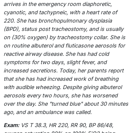
arrives in the emergency room diaphoretic,
cyanotic, and tachypneic, with a heart rate of
220. She has bronchopulmonary dysplasia
(BPD), status post tracheostomy, and is usually
on (30% oxygen) by tracheostomy collar. She is
on routine albuterol and fluticasone aerosols for
reactive airway disease. She has had cold
symptoms for two days, slight fever, and
increased secretions. Today, her parents report
that she has had increased work of breathing
with audible wheezing. Despite giving albuterol
aerosols every two hours, she has worsened
over the day. She "turned blue" about 30 minutes
ago, and an ambulance was called.
Exam:
VS T 38.3, HR 220, RR 90, BP 86/48,