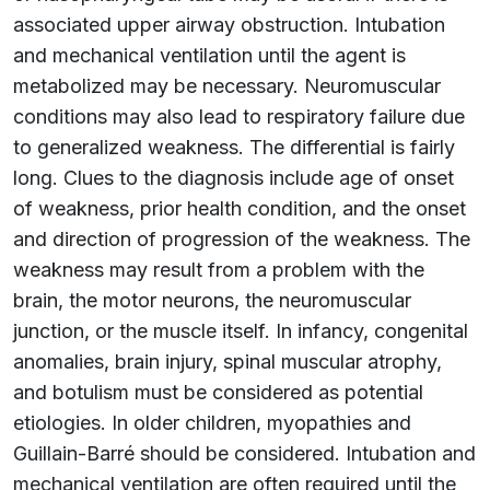
associated upper airway obstruction. Intubation
and mechanical ventilation until the agent is
metabolized may be necessary. Neuromuscular
conditions may also lead to respiratory failure due
to generalized weakness. The differential is fairly
long. Clues to the diagnosis include age of onset
of weakness, prior health condition, and the onset
and direction of progression of the weakness. The
weakness may result from a problem with the
brain, the motor neurons, the neuromuscular
junction, or the muscle itself. In infancy, congenital
anomalies, brain injury, spinal muscular atrophy,
and botulism must be considered as potential
etiologies. In older children, myopathies and
Guillain-Barré should be considered. Intubation and
mechanical ventilation are often required until the