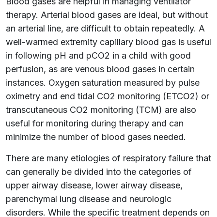
Blood gases are helpful in managing ventilator
therapy. Arterial blood gases are ideal, but without
an arterial line, are difficult to obtain repeatedly. A
well-warmed extremity capillary blood gas is useful
in following pH and pCO2 in a child with good
perfusion, as are venous blood gases in certain
instances. Oxygen saturation measured by pulse
oximetry and end tidal CO2 monitoring (ETCO2) or
transcutaneous CO2 monitoring (TCM) are also
useful for monitoring during therapy and can
minimize the number of blood gases needed.
There are many etiologies of respiratory failure that
can generally be divided into the categories of
upper airway disease, lower airway disease,
parenchymal lung disease and neurologic
disorders. While the specific treatment depends on