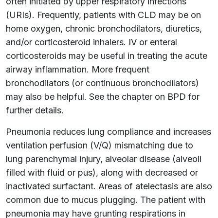
often initiated by upper respiratory infections
(URIs). Frequently, patients with CLD may be on
home oxygen, chronic bronchodilators, diuretics,
and/or corticosteroid inhalers. IV or enteral
corticosteroids may be useful in treating the acute
airway inflammation. More frequent
bronchodilators (or continuous bronchodilators)
may also be helpful. See the chapter on BPD for
further details.
Pneumonia reduces lung compliance and increases
ventilation perfusion (V/Q) mismatching due to
lung parenchymal injury, alveolar disease (alveoli
filled with fluid or pus), along with decreased or
inactivated surfactant. Areas of atelectasis are also
common due to mucus plugging. The patient with
pneumonia may have grunting respirations in