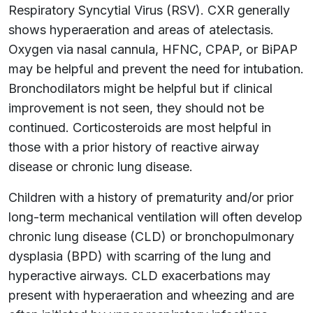
Respiratory Syncytial Virus (RSV). CXR generally
shows hyperaeration and areas of atelectasis.
Oxygen via nasal cannula, HFNC, CPAP, or BiPAP
may be helpful and prevent the need for intubation.
Bronchodilators might be helpful but if clinical
improvement is not seen, they should not be
continued. Corticosteroids are most helpful in
those with a prior history of reactive airway
disease or chronic lung disease.
Children with a history of prematurity and/or prior
long-term mechanical ventilation will often develop
chronic lung disease (CLD) or bronchopulmonary
dysplasia (BPD) with scarring of the lung and
hyperactive airways. CLD exacerbations may
present with hyperaeration and wheezing and are