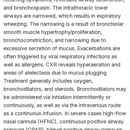
and bronchospasm. The intrathoracic lower
airways are narrowed, which results in expiratory
wheezing. The narrowing is a result of bronchiolar
smooth muscle hypertrophy/proliferation,
bronchoconstriction, and narrowing due to
excessive secretion of mucus. Exacerbations are
often triggered by viral respiratory infections as
well as allergens. CXR reveals hyperaeration and
areas of atelectasis due to mucus plugging.
Treatment generally includes oxygen,
bronchodilators, and steroids. Bronchodilators may
be administered via inhlation intermittently or
continuously, as well as via the intravenous route
as a continuous infusion. In severe cases high-flow
nasal cannula (HFNC), continuous positive airway
pressure (CPAP), bilevel positive airway pressure