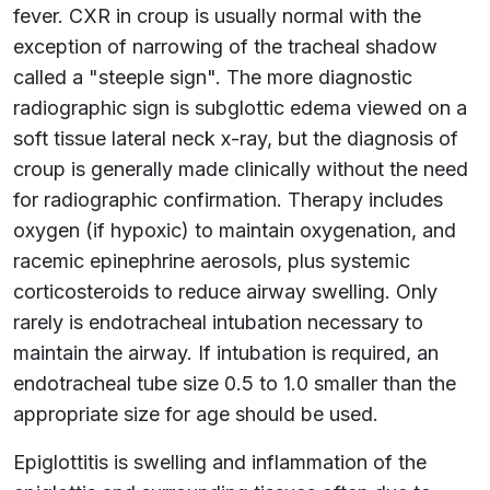
fever. CXR in croup is usually normal with the
exception of narrowing of the tracheal shadow
called a "steeple sign". The more diagnostic
radiographic sign is subglottic edema viewed on a
soft tissue lateral neck x-ray, but the diagnosis of
croup is generally made clinically without the need
for radiographic confirmation. Therapy includes
oxygen (if hypoxic) to maintain oxygenation, and
racemic epinephrine aerosols, plus systemic
corticosteroids to reduce airway swelling. Only
rarely is endotracheal intubation necessary to
maintain the airway. If intubation is required, an
endotracheal tube size 0.5 to 1.0 smaller than the
appropriate size for age should be used.
Epiglottitis is swelling and inflammation of the