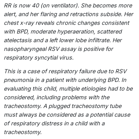
RR is now 40 (on ventilator). She becomes more
alert, and her flaring and retractions subside. Her
chest x-ray reveals chronic changes consistent
with BPD, moderate hyperaeration, scattered
atelectasis and a left lower lobe infiltrate. Her
nasopharyngeal RSV assay is positive for
respiratory syncytial virus.
This is a case of respiratory failure due to RSV
pneumonia in a patient with underlying BPD. In
evaluating this child, multiple etiologies had to be
considered, including problems with the
tracheostomy. A plugged tracheostomy tube
must always be considered as a potential cause
of respiratory distress in a child with a
tracheostomy.