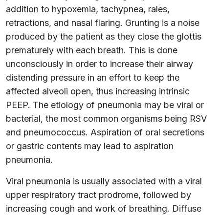
addition to hypoxemia, tachypnea, rales,
retractions, and nasal flaring. Grunting is a noise
produced by the patient as they close the glottis
prematurely with each breath. This is done
unconsciously in order to increase their airway
distending pressure in an effort to keep the
affected alveoli open, thus increasing intrinsic
PEEP. The etiology of pneumonia may be viral or
bacterial, the most common organisms being RSV
and pneumococcus. Aspiration of oral secretions
or gastric contents may lead to aspiration
pneumonia.
Viral pneumonia is usually associated with a viral
upper respiratory tract prodrome, followed by
increasing cough and work of breathing. Diffuse