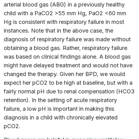
arterial blood gas (ABG) in a previously healthy
child with a PaCO2 >55 mm Hg, PaO2 <60 mm
Hg is consistent with respiratory failure in most
instances. Note that in the above case, the
diagnosis of respiratory failure was made without
obtaining a blood gas. Rather, respiratory failure
was based on clinical findings alone. A blood gas
might have delayed treatment and would not have
changed the therapy. Given her BPD, we would
expect her pCO2 to be high at baseline, but with a
fairly normal pH due to renal compensation (HCO3
retention). In the setting of acute respiratory
failure, a low pH is important in making this
diagnosis in a child with chronically elevated
pCO2.