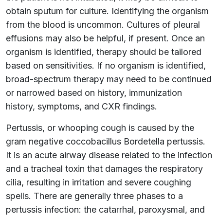
obtain sputum for culture. Identifying the organism
from the blood is uncommon. Cultures of pleural
effusions may also be helpful, if present. Once an
organism is identified, therapy should be tailored
based on sensitivities. If no organism is identified,
broad-spectrum therapy may need to be continued
or narrowed based on history, immunization
history, symptoms, and CXR findings.
Pertussis, or whooping cough is caused by the
gram negative coccobacillus Bordetella pertussis.
It is an acute airway disease related to the infection
and a tracheal toxin that damages the respiratory
cilia, resulting in irritation and severe coughing
spells. There are generally three phases to a
pertussis infection: the catarrhal, paroxysmal, and