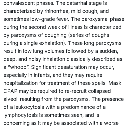
convalescent phases. The catarrhal stage is
characterized by rhinorrhea, mild cough, and
sometimes low-grade fever. The paroxysmal phase
during the second week of illness is characterized
by paroxysms of coughing (series of coughs
during a single exhalation). These long paroxysms
result in low lung volumes followed by a sudden,
deep, and noisy inhalation classically described as
a “whoop”. Significant desaturation may occur,
especially in infants, and they may require
hospitalization for treatment of these spells. Mask
CPAP may be required to re-recruit collapsed
alveoli resulting from the paroxysms. The presence
of a leukocytosis with a predominance of a
lymphocytosis is sometimes seen, and is
concerning as it may be associated with a worse