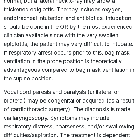
normal, but a lateral neck x-ray may show a
thickened epiglottis. Therapy includes oxygen,
endotracheal intubation and antibiotics. Intubation
should be done in the OR by the most experienced
clinician available since with the very swollen
epiglottis, the patient may very difficult to intubate.
If respiratory arrest occurs prior to this, bag mask
ventilation in the prone position is theoretically
advantageous compared to bag mask ventilation in
the supine position.
Vocal cord paresis and paralysis (unilateral or
bilateral) may be congenital or acquired (as a result
of cardiothoracic surgery). The diagnosis is made
via laryngoscopy. Symptoms may include
respiratory distress, hoarseness, and/or swallowing
difficulties/aspiration. The treatment is dependent