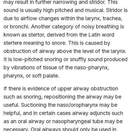
may result in further narrowing and stridor. This
sound is usually high pitched and musical. Stridor is
due to airflow changes within the larynx, trachea,
or bronchi. Another category of noisy breathing is
known as stertor, derived from the Latin word
stertere meaning to snore. This is caused by
obstruction of airway above the level of the larynx.
It is low-pitched snoring or snuffly sound produced
by vibrations of tissue of the naso-pharynx,
pharynx, or soft palate.
If there is evidence of upper airway obstruction
such as snoring, repositioning the airway may be
useful. Suctioning the naso/oropharynx may be
helpful, and in certain cases airway adjuncts such
as an oral airway or nasopharyngeal tube may be
necessary. Oral airways should only be used in