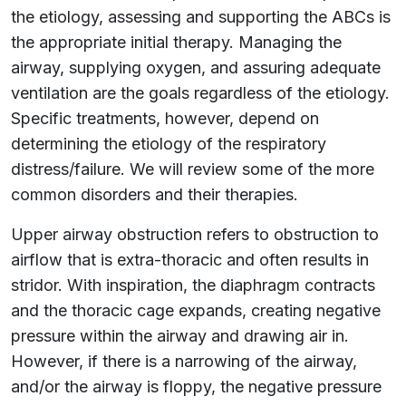
the etiology, assessing and supporting the ABCs is
the appropriate initial therapy. Managing the
airway, supplying oxygen, and assuring adequate
ventilation are the goals regardless of the etiology.
Specific treatments, however, depend on
determining the etiology of the respiratory
distress/failure. We will review some of the more
common disorders and their therapies.
Upper airway obstruction refers to obstruction to
airflow that is extra-thoracic and often results in
stridor. With inspiration, the diaphragm contracts
and the thoracic cage expands, creating negative
pressure within the airway and drawing air in.
However, if there is a narrowing of the airway,
and/or the airway is floppy, the negative pressure