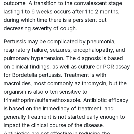
outcome. A transition to the convalescent stage
lasting 1 to 6 weeks occurs after 1 to 2 months,
during which time there is a persistent but
decreasing severity of cough.
Pertussis may be complicated by pneumonia,
respiratory failure, seizures, encephalopathy, and
pulmonary hypertension. The diagnosis is based
on clinical findings, as well as culture or PCR assay
for Bordetella pertussis. Treatment is with
macrolides, most commonly azithromycin, but the
organism is also often sensitive to
trimethoprim/sulfamethoxazole. Antibiotic efficacy
is based on the immediacy of treatment, and
generally treatment is not started early enough to
impact the clinical course of the disease.
Antibiotics are not effective in reducing the