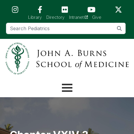
Skip to main content (Press Enter)
(opens in a new tab)
Library
Directory
Intranet
Give