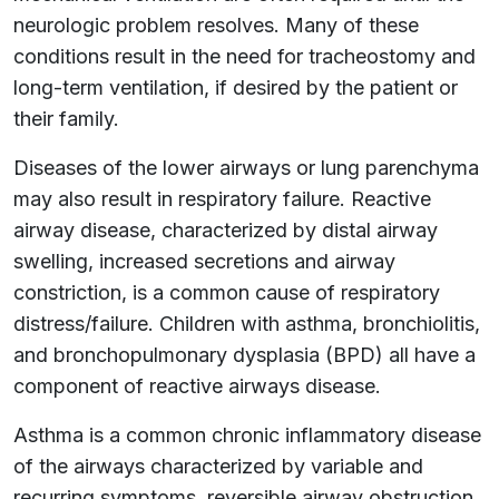
neurologic problem resolves. Many of these
conditions result in the need for tracheostomy and
long-term ventilation, if desired by the patient or
their family.
Diseases of the lower airways or lung parenchyma
may also result in respiratory failure. Reactive
airway disease, characterized by distal airway
swelling, increased secretions and airway
constriction, is a common cause of respiratory
distress/failure. Children with asthma, bronchiolitis,
and bronchopulmonary dysplasia (BPD) all have a
component of reactive airways disease.
Asthma is a common chronic inflammatory disease
of the airways characterized by variable and
recurring symptoms, reversible airway obstruction,