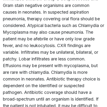
Gram stain negative organisms are common
causes in neonates. In suspected aspiration
pneumonia, therapy covering oral flora should be
considered. Atypical bacteria such as Chlamydia or
Mycoplasma may also cause pneumonia. The
patient may be afebrile or have only low grade
fever, and no leukocytosis. CXR findings are
variable. Infiltrates may be unilateral, bilateral, or
patchy. Lobar infiltrates are less common.
Effusions may be present with mycoplasma, but
are rare with chlamydia. Chlamydia is more
common in neonates. Antibiotic therapy choice is
dependent on the identified or suspected
pathogen. Antibiotic coverage should have a
broad-spectrum until an organism is identified. If
the patient is not intubated, it may be difficult to