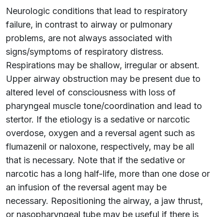
Neurologic conditions that lead to respiratory
failure, in contrast to airway or pulmonary
problems, are not always associated with
signs/symptoms of respiratory distress.
Respirations may be shallow, irregular or absent.
Upper airway obstruction may be present due to
altered level of consciousness with loss of
pharyngeal muscle tone/coordination and lead to
stertor. If the etiology is a sedative or narcotic
overdose, oxygen and a reversal agent such as
flumazenil or naloxone, respectively, may be all
that is necessary. Note that if the sedative or
narcotic has a long half-life, more than one dose or
an infusion of the reversal agent may be
necessary. Repositioning the airway, a jaw thrust,
or nasopharyngeal tube may be useful if there is