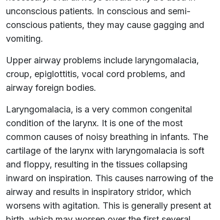
unconscious patients. In conscious and semi-
conscious patients, they may cause gagging and
vomiting.
Upper airway problems include laryngomalacia,
croup, epiglottitis, vocal cord problems, and
airway foreign bodies.
Laryngomalacia, is a very common congenital
condition of the larynx. It is one of the most
common causes of noisy breathing in infants. The
cartilage of the larynx with laryngomalacia is soft
and floppy, resulting in the tissues collapsing
inward on inspiration. This causes narrowing of the
airway and results in inspiratory stridor, which
worsens with agitation. This is generally present at
birth, which may worsen over the first several