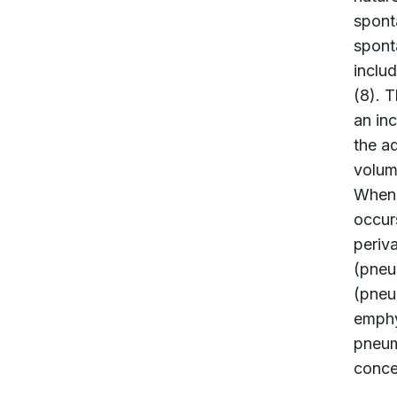
spont
spont
inclu
(8). T
an in
the a
volume
When t
occur
periv
(pneu
(pneu
emphy
pneum
concen