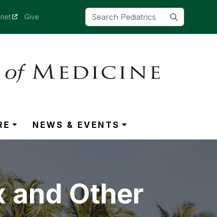
(opens in a new tab)
anet
Give
RE
NEWS & EVENTS
x and Other