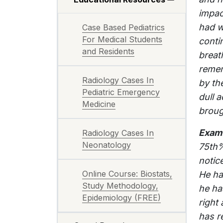
impact
had w
Case Based Pediatrics
For Medical Students
conti
and Residents
breat
remem
Radiology Cases In
by th
Pediatric Emergency
dull a
Medicine
broug
Exam
Radiology Cases In
Neonatology
75th%
notic
Online Course: Biostats,
He ha
Study Methodology,
he ha
Epidemiology (FREE)
right
has r