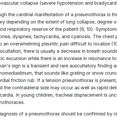
ovascular collapse (severe hypotension and bradycardi
ugh the cardinal manifestation of a pneumothorax is t
ary depending on the extent of lung collapse, degree of 
and respiratory reserve of the patient (6, 10). Symptom
pnea, dyspnea, tachycardia, and cyanosis. The chest p
o an overwhelming pleuritic pain difficult to localize (1
cultation, there is usually a decrease in breath sounds
ic excursion while there is an increase in resonance to
n's sign is a transient and rare auscultatory finding
omediastinum, that sounds like grating or snow crunc
rdial friction rub. If a tension pneumothorax is prese
d the contralateral side may occur as well as rapid de
cardia. In young children, tracheal displacement is u
othoraces.
iagnosis of a pneumothorax should be confirmed by ra