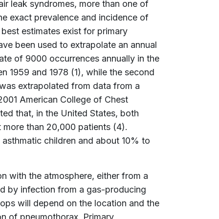
ir leak syndromes, more than one of
he exact prevalence and incidence of
e best estimates exist for primary
ve been used to extrapolate an annual
mate of 9000 occurrences annually in the
en 1959 and 1978 (1), while the second
 was extrapolated from data from a
e 2001 American College of Chest
ed that, in the United States, both
more than 20,000 patients (4).
 asthmatic children and about 10% to
n with the atmosphere, either from a
sed by infection from a gas-producing
ops will depend on the location and the
ion of pneumothorax. Primary