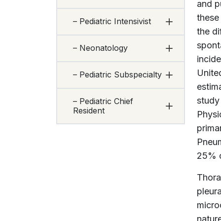
and p
these
– Pediatric Intensivist
the di
spont
– Neonatology
incid
Unite
– Pediatric Subspecialty
estim
study
– Pediatric Chief
Resident
Physi
prima
Pneum
25% of
Thora
pleur
micro
natur