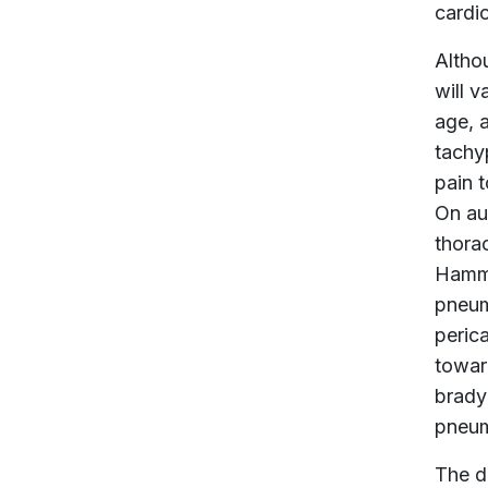
cardi
Altho
will v
age, 
tachy
pain t
On aus
thorac
Hamma
pneum
perica
towar
brady
pneum
The d