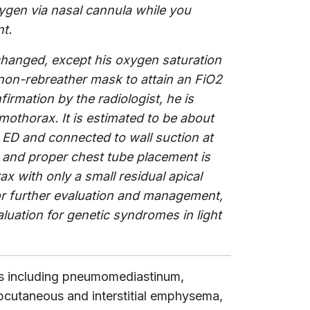
xygen via nasal cannula while you
t.
unchanged, except his oxygen saturation
non-rebreather mask to attain an FiO2
firmation by the radiologist, he is
othorax. It is estimated to be about
 ED and connected to wall suction at
and proper chest tube placement is
x with only a small residual apical
 for further evaluation and management,
aluation for genetic syndromes in light
s including pneumomediastinum,
utaneous and interstitial emphysema,