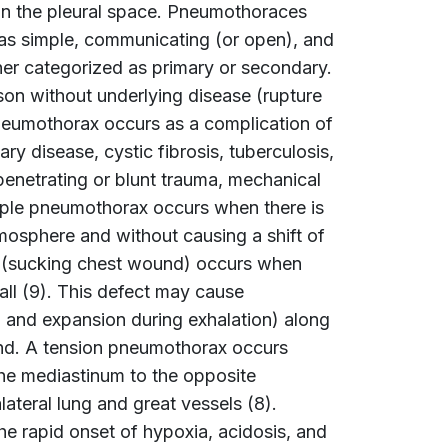
in the pleural space. Pneumothoraces
 as simple, communicating (or open), and
er categorized as primary or secondary.
on without underlying disease (rupture
neumothorax occurs as a complication of
ry disease, cystic fibrosis, tuberculosis,
netrating or blunt trauma, mechanical
simple pneumothorax occurs when there is
mosphere and without causing a shift of
 (sucking chest wound) occurs when
ll (9). This defect may cause
n and expansion during exhalation) along
und. A tension pneumothorax occurs
the mediastinum to the opposite
teral lung and great vessels (8).
e rapid onset of hypoxia, acidosis, and