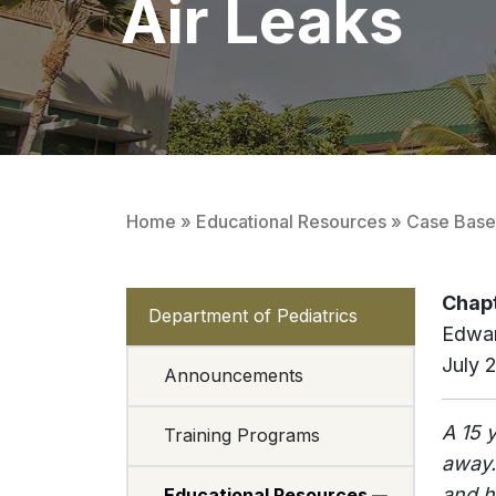
Air Leaks
Home
»
Educational Resources
»
Case Based
Chapt
Department of Pediatrics
Edwa
July 
Announcements
A 15 
Training Programs
away.
and h
Educational Resources