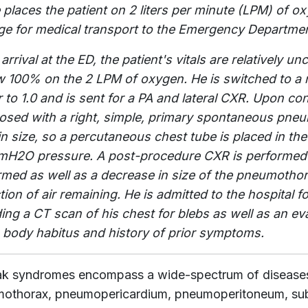
 places the patient on 2 liters per minute (LPM) of o
ge for medical transport to the Emergency Departmen
arrival at the ED, the patient's vitals are relatively 
w 100% on the 2 LPM of oxygen. He is switched to a 
r to 1.0 and is sent for a PA and lateral CXR. Upon con
osed with a right, simple, primary spontaneous pneum
n size, so a percutaneous chest tube is placed in the
mH2O pressure. A post-procedure CXR is performed 
rmed as well as a decrease in size of the pneumothora
ction of air remaining. He is admitted to the hospital
ding a CT scan of his chest for blebs as well as an ev
s body habitus and history of prior symptoms.
eak syndromes encompass a wide-spectrum of disease
othorax, pneumopericardium, pneumoperitoneum, subc