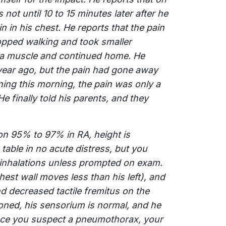
not until 10 to 15 minutes later after he
 in his chest. He reports that the pain
topped walking and took smaller
ed a muscle and continued home. He
ear ago, but the pain had gone away
ning this morning, the pain was only a
He finally told his parents, and they
ion 95% to 97% in RA, height is
 table in no acute distress, but you
 inhalations unless prompted on exam.
est wall moves less than his left), and
 decreased tactile fremitus on the
ioned, his sensorium is normal, and he
ince you suspect a pneumothorax, your