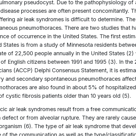
ulmonary pseudocyst. Due to the pathophysiology of a
 disease processes are often present concomitantly. T
ffering air leak syndromes is difficult to determine. Th
aneous pneumothoraces. There are two studies that ha
ence of occurrence in the United States. The first esti
d States is from a study of Minnesota residents betwe
ate of 22,500 people annually in the United States (2)
 of English citizens between 1991 and 1995 (3). In th
cians (ACCP) Delphi Consensus Statement, it is estimat
ry and secondary spontaneous pneumothoraces affect 
othoraces are also found in about 5% of hospitalized
 cystic fibrosis patients older than 10 years old (5).
cic air leak syndromes result from a free communicatio
a defect or from alveolar rupture. They are rarely cau
organism (6). The type of air leak syndrome that devel
e of the communication as well as the type/classificat