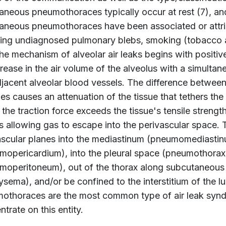
aneous pneumothoraces typically occur at rest (7), a
aneous pneumothoraces have been associated or attrib
ding undiagnosed pulmonary blebs, smoking (tobacco a
he mechanism of alveolar air leaks begins with positive
crease in the air volume of the alveolus with a simulta
djacent alveolar blood vessels. The difference between
s causes an attenuation of the tissue that tethers the 
he traction force exceeds the tissue's tensile strength
s allowing gas to escape into the perivascular space. 
ascular planes into the mediastinum (pneumomediastinu
mopericardium), into the pleural space (pneumothorax),
moperitoneum), out of the thorax along subcutaneous
sema), and/or be confined to the interstitium of the lu
othoraces are the most common type of air leak syndro
trate on this entity.