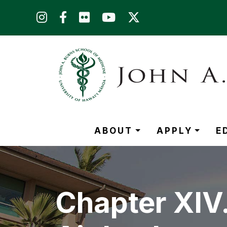
Skip to main content (Press Enter)
ABOUT
APPLY
E
Chapter XIV