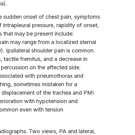
a).
he sudden onset of chest pain, symptoms
intrapleural pressure, rapidity of onset,
s that may be present include:
ain may range from a localized sternal
0). Ipsilateral shoulder pain is common.
, tactile fremitus, and a decrease in
 percussion on the affected side.
 associated with pneumothorax and
hing, sometimes mistaken for a
nt, displacement of the trachea and PMI
terioration with hypotension and
ncommon even with tension
diographs. Two views, PA and lateral,