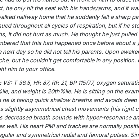
, he only hit the seat with his hands/arms, and it was 
alked halfway home that he suddenly felt a sharp pain
nued throughout all cycles of respiration, but if he s
hs, it did not hurt as much. He thought he just pull
bered that this had happened once before about a y
e next day so he did not tell his parents. Upon awake
che, but he couldn't get comfortable in any position. 
ht him to your office.
:
VS: T 36.5, HR 87, RR 21, BP 115/77, oxygen saturat
ile, and weight is 20th%ile. He is sitting on the exam
e he is taking quick shallow breaths and avoids deep
s slightly asymmetrical chest movements (his right ch
s decreased breath sounds with hyper-resonance and
 as well. His heart PMI and trachea are normally posit
egular and symmetrical radial and femoral pulses. S