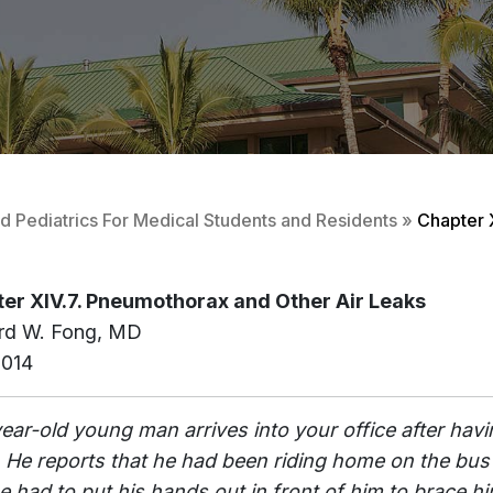
 Pediatrics For Medical Students and Residents
»
Chapter 
er XIV.7. Pneumothorax and Other Air Leaks
rd W. Fong, MD
2014
year-old young man arrives into your office after havin
 He reports that he had been riding home on the bus
e had to put his hands out in front of him to brace hi