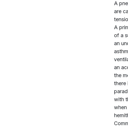
A pne
are c
tensi
A pri
of a 
an und
asthm
ventil
an ac
the m
there
parad
with 
when 
hemit
Commu