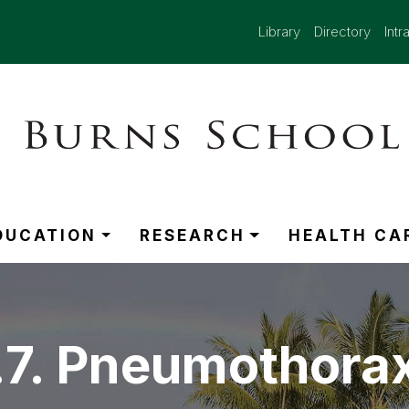
Library
Directory
Intr
DUCATION
RESEARCH
HEALTH CA
.7. Pneumothora