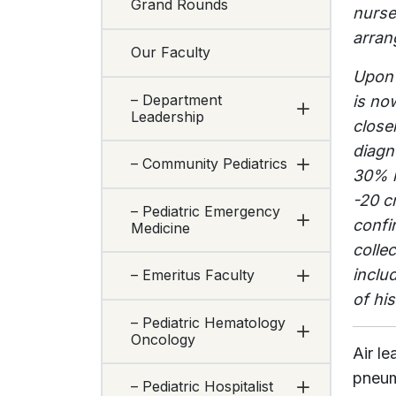
Grand Rounds
nurse
arran
Our Faculty
Upon 
– Department
is no
Leadership
close
diagn
– Community Pediatrics
30% i
-20 c
– Pediatric Emergency
confi
Medicine
colle
inclu
– Emeritus Faculty
of hi
– Pediatric Hematology
Oncology
Air l
pneum
– Pediatric Hospitalist