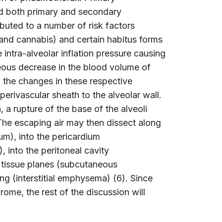
nd both primary and secondary
uted to a number of risk factors
nd cannabis) and certain habitus forms
 intra-alveolar inflation pressure causing
neous decrease in the blood volume of
 the changes in these respective
perivascular sheath to the alveolar wall.
, a rupture of the base of the alveoli
The escaping air may then dissect along
m), into the pericardium
 into the peritoneal cavity
 tissue planes (subcutaneous
ng (interstitial emphysema) (6). Since
me, the rest of the discussion will