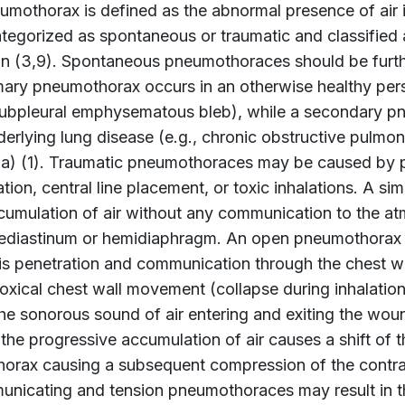
umothorax is defined as the abnormal presence of air 
ategorized as spontaneous or traumatic and classified
on (3,9). Spontaneous pneumothoraces should be furth
mary pneumothorax occurs in an otherwise healthy pers
subpleural emphysematous bleb), while a secondary p
erlying lung disease (e.g., chronic obstructive pulmona
a) (1). Traumatic pneumothoraces may be caused by pe
ation, central line placement, or toxic inhalations. A 
cumulation of air without any communication to the at
ediastinum or hemidiaphragm. An open pneumothorax
 is penetration and communication through the chest wa
oxical chest wall movement (collapse during inhalatio
the sonorous sound of air entering and exiting the wo
the progressive accumulation of air causes a shift of 
horax causing a subsequent compression of the contrala
nicating and tension pneumothoraces may result in th