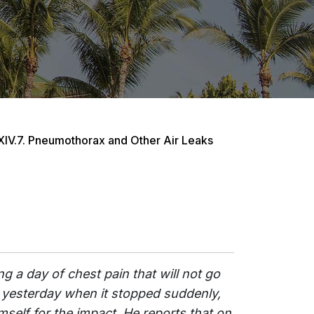
XIV.7. Pneumothorax and Other Air Leaks
g a day of chest pain that will not go
 yesterday when it stopped suddenly,
mself for the impact. He reports that on