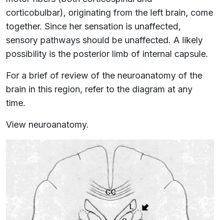
corticobulbar), originating from the left brain, come
together. Since her sensation is unaffected,
sensory pathways should be unaffected. A likely
possibility is the posterior limb of internal capsule.
For a brief of review of the neuroanatomy of the
brain in this region, refer to the diagram at any
time.
View neuroanatomy.