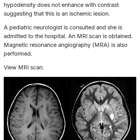
hypodensity does not enhance with contrast
suggesting that this is an ischemic lesion.
A pediatric neurologist is consulted and she is
admitted to the hospital. An MRI scan is obtained.
Magnetic resonance angiography (MRA) is also
performed.
View MRI scan.