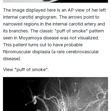
The image displayed here is an AP view of her left
internal carotid angiogram. The arrows point to
narrowed regions in the internal carotid artery and
its branches. The classic "puff of smoke" pattern
seen in Moyamoya disease was not visualized.
This patient turns out to have probable
fibromuscular displasia (a rare cerebrovascular
disease).
View "puff of smoke".