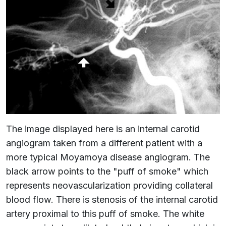
The image displayed here is an internal carotid
angiogram taken from a different patient with a
more typical Moyamoya disease angiogram. The
black arrow points to the "puff of smoke" which
represents neovascularization providing collateral
blood flow. There is stenosis of the internal carotid
artery proximal to this puff of smoke. The white