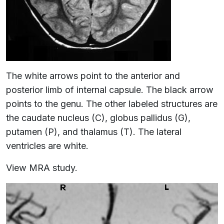
The white arrows point to the anterior and
posterior limb of internal capsule. The black arrow
points to the genu. The other labeled structures are
the caudate nucleus (C), globus pallidus (G),
putamen (P), and thalamus (T). The lateral
ventricles are white.
View MRA study.