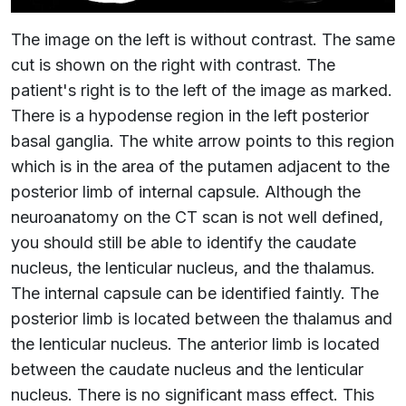
The image on the left is without contrast. The same
cut is shown on the right with contrast. The
patient's right is to the left of the image as marked.
There is a hypodense region in the left posterior
basal ganglia. The white arrow points to this region
which is in the area of the putamen adjacent to the
posterior limb of internal capsule. Although the
neuroanatomy on the CT scan is not well defined,
you should still be able to identify the caudate
nucleus, the lenticular nucleus, and the thalamus.
The internal capsule can be identified faintly. The
posterior limb is located between the thalamus and
the lenticular nucleus. The anterior limb is located
between the caudate nucleus and the lenticular
nucleus. There is no significant mass effect. This