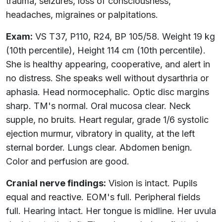
trauma, seizures, loss of consciousness,
headaches, migraines or palpitations.
Exam:
VS T37, P110, R24, BP 105/58. Weight 19 kg
(10th percentile), Height 114 cm (10th percentile).
She is healthy appearing, cooperative, and alert in
no distress. She speaks well without dysarthria or
aphasia. Head normocephalic. Optic disc margins
sharp. TM's normal. Oral mucosa clear. Neck
supple, no bruits. Heart regular, grade 1/6 systolic
ejection murmur, vibratory in quality, at the left
sternal border. Lungs clear. Abdomen benign.
Color and perfusion are good.
Cranial nerve findings:
Vision is intact. Pupils
equal and reactive. EOM's full. Peripheral fields
full. Hearing intact. Her tongue is midline. Her uvula