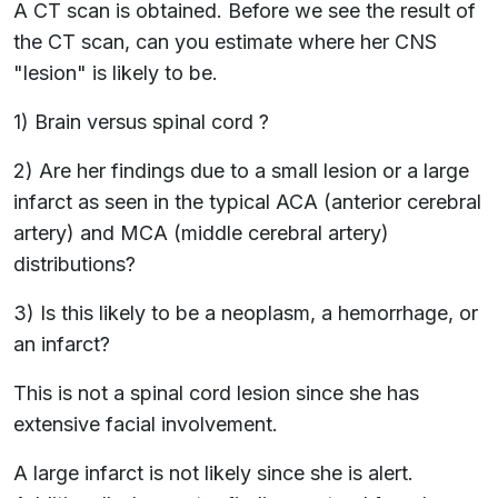
A CT scan is obtained. Before we see the result of
the CT scan, can you estimate where her CNS
"lesion" is likely to be.
1) Brain versus spinal cord ?
2) Are her findings due to a small lesion or a large
infarct as seen in the typical ACA (anterior cerebral
artery) and MCA (middle cerebral artery)
distributions?
3) Is this likely to be a neoplasm, a hemorrhage, or
an infarct?
This is not a spinal cord lesion since she has
extensive facial involvement.
A large infarct is not likely since she is alert.