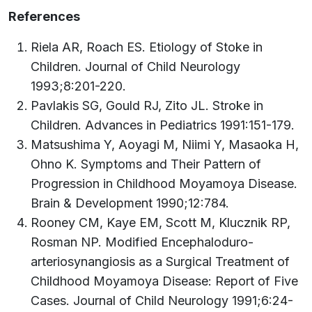
References
Riela AR, Roach ES. Etiology of Stoke in
Children. Journal of Child Neurology
1993;8:201-220.
Pavlakis SG, Gould RJ, Zito JL. Stroke in
Children. Advances in Pediatrics 1991:151-179.
Matsushima Y, Aoyagi M, Niimi Y, Masaoka H,
Ohno K. Symptoms and Their Pattern of
Progression in Childhood Moyamoya Disease.
Brain & Development 1990;12:784.
Rooney CM, Kaye EM, Scott M, Klucznik RP,
Rosman NP. Modified Encephaloduro-
arteriosynangiosis as a Surgical Treatment of
Childhood Moyamoya Disease: Report of Five
Cases. Journal of Child Neurology 1991;6:24-