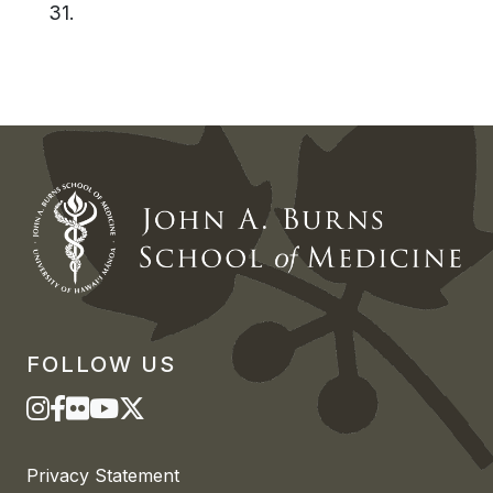
31.
FOLLOW US
Privacy Statement