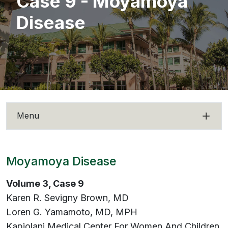
Case 9 - Moyamoya
Disease
Menu
Moyamoya Disease
Volume 3, Case 9
Karen R. Sevigny Brown, MD
Loren G. Yamamoto, MD, MPH
Kapiolani Medical Center For Women And Children