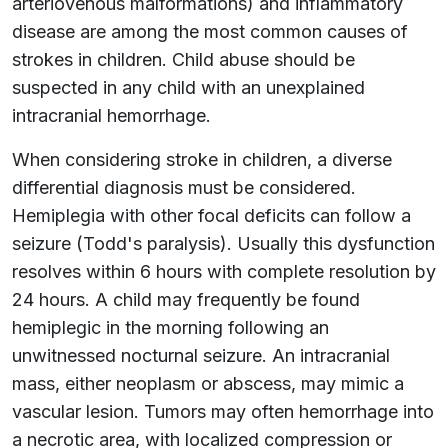
arteriovenous malformations) and inflammatory
disease are among the most common causes of
strokes in children. Child abuse should be
suspected in any child with an unexplained
intracranial hemorrhage.
When considering stroke in children, a diverse
differential diagnosis must be considered.
Hemiplegia with other focal deficits can follow a
seizure (Todd's paralysis). Usually this dysfunction
resolves within 6 hours with complete resolution by
24 hours. A child may frequently be found
hemiplegic in the morning following an
unwitnessed nocturnal seizure. An intracranial
mass, either neoplasm or abscess, may mimic a
vascular lesion. Tumors may often hemorrhage into
a necrotic area, with localized compression or