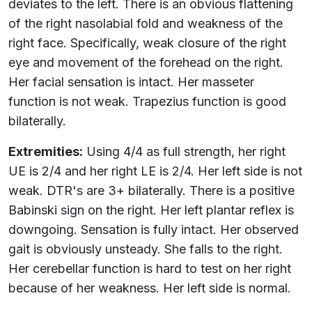
deviates to the left. There is an obvious flattening
of the right nasolabial fold and weakness of the
right face. Specifically, weak closure of the right
eye and movement of the forehead on the right.
Her facial sensation is intact. Her masseter
function is not weak. Trapezius function is good
bilaterally.
Extremities:
Using 4/4 as full strength, her right
UE is 2/4 and her right LE is 2/4. Her left side is not
weak. DTR's are 3+ bilaterally. There is a positive
Babinski sign on the right. Her left plantar reflex is
downgoing. Sensation is fully intact. Her observed
gait is obviously unsteady. She falls to the right.
Her cerebellar function is hard to test on her right
because of her weakness. Her left side is normal.