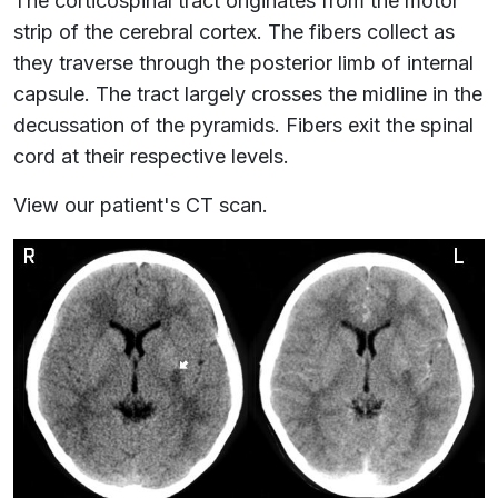
The corticospinal tract originates from the motor
strip of the cerebral cortex. The fibers collect as
they traverse through the posterior limb of internal
capsule. The tract largely crosses the midline in the
decussation of the pyramids. Fibers exit the spinal
cord at their respective levels.
View our patient's CT scan.