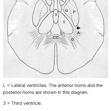
L = Lateral ventricles. The anterior horns and the
posterior horns are shown in this diagram.
3 = Third ventricle.