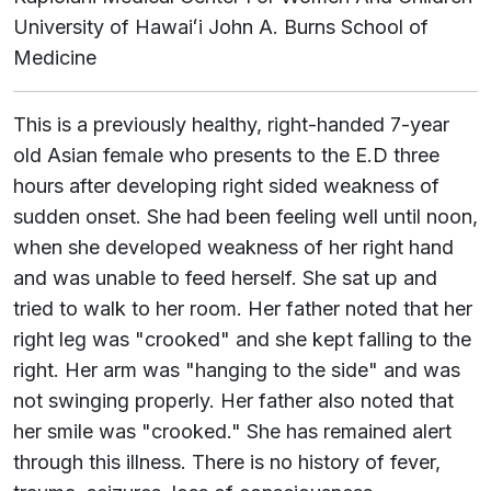
University of
Hawaiʻi
John A. Burns School of
Medicine
This is a previously healthy, right-handed 7-year
old Asian female who presents to the E.D three
hours after developing right sided weakness of
sudden onset. She had been feeling well until noon,
when she developed weakness of her right hand
and was unable to feed herself. She sat up and
tried to walk to her room. Her father noted that her
right leg was "crooked" and she kept falling to the
right. Her arm was "hanging to the side" and was
not swinging properly. Her father also noted that
her smile was "crooked." She has remained alert
through this illness. There is no history of fever,