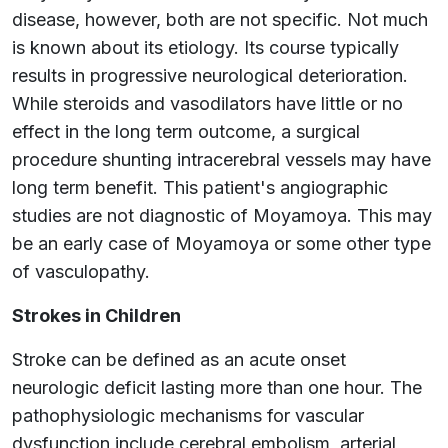
disease, however, both are not specific. Not much
is known about its etiology. Its course typically
results in progressive neurological deterioration.
While steroids and vasodilators have little or no
effect in the long term outcome, a surgical
procedure shunting intracerebral vessels may have
long term benefit. This patient's angiographic
studies are not diagnostic of Moyamoya. This may
be an early case of Moyamoya or some other type
of vasculopathy.
Strokes in Children
Stroke can be defined as an acute onset
neurologic deficit lasting more than one hour. The
pathophysiologic mechanisms for vascular
dysfunction include cerebral embolism, arterial