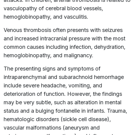
vasculopathy of cerebral blood vessels,
hemoglobinopathy, and vasculitis.
Venous thrombosis often presents with seizures
and increased intracranial pressure with the most
common causes including infection, dehydration,
hemoglobinopathy, and malignancy.
The presenting signs and symptoms of
intraparenchymal and subarachnoid hemorrhage
include severe headache, vomiting, and
deterioration of function. However, the findings
may be very subtle, such as alteration in mental
status and a bulging fontanelle in infants. Trauma,
hematologic disorders (sickle cell disease),
vascular malformations (aneurysm and