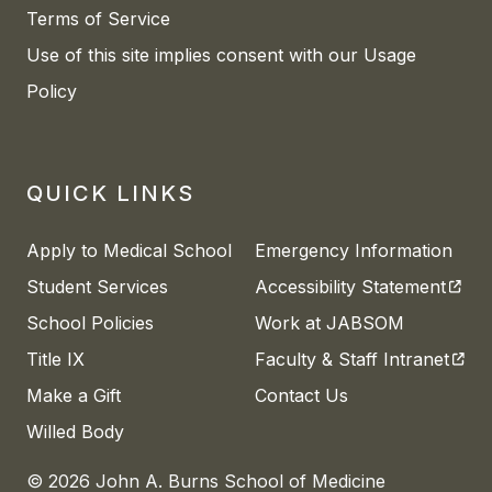
Terms of Service
Use of this site implies consent with our Usage
Policy
QUICK LINKS
Apply to Medical School
Emergency Information
(open
Student Services
Accessibility Statement
School Policies
Work at JABSOM
(open
Title IX
Faculty & Staff Intranet
Make a Gift
Contact Us
Willed Body
© 2026 John A. Burns School of Medicine