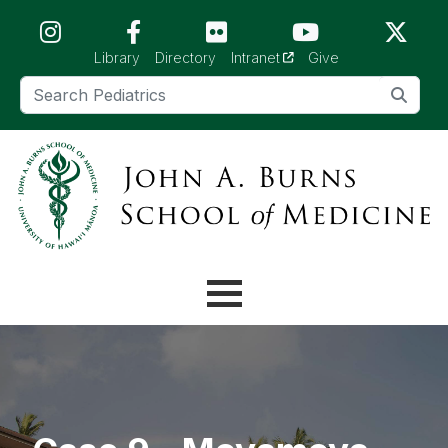
Skip to main content (Press Enter)
(opens in a new tab)
Library
Directory
Intranet
Give