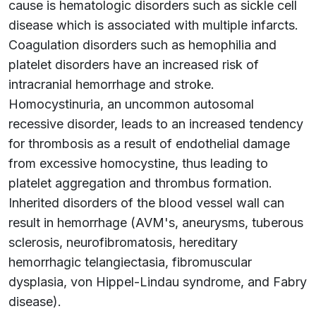
cause is hematologic disorders such as sickle cell
disease which is associated with multiple infarcts.
Coagulation disorders such as hemophilia and
platelet disorders have an increased risk of
intracranial hemorrhage and stroke.
Homocystinuria, an uncommon autosomal
recessive disorder, leads to an increased tendency
for thrombosis as a result of endothelial damage
from excessive homocystine, thus leading to
platelet aggregation and thrombus formation.
Inherited disorders of the blood vessel wall can
result in hemorrhage (AVM's, aneurysms, tuberous
sclerosis, neurofibromatosis, hereditary
hemorrhagic telangiectasia, fibromuscular
dysplasia, von Hippel-Lindau syndrome, and Fabry
disease).