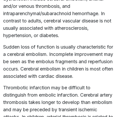
and/or venous thrombosis, and
intraparenchymal/subarachnoid hemorrhage. In
contrast to adults, cerebral vascular disease is not
usually associated with atherosclerosis,
hypertension, or diabetes.
Sudden loss of function is usually characteristic for
a cerebral embolism. Incomplete improvement may
be seen as the embolus fragments and reperfusion
occurs. Cerebral embolism in children is most often
associated with cardiac disease.
Thrombotic infarction may be difficult to
distinguish from embolic infarction. Cerebral artery
thrombosis takes longer to develop than embolism
and may be preceded by transient ischemic
attacks. In children, arterial thrombosis is related to