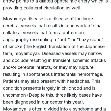
arrow points to a dilated ophthalmic artery which is
providing collateral circulation as well.
Moyamoya disease is a disease of the large
cerebral vessels that results in a network of small
collateral vessels that form a pattern on
angiography resembling a "puff" or "hazy cloud"
of smoke (the English translation of the Japanese
term, moyamoya). Diseased vessels may narrow
and occlude resulting in transient ischemic attacks
and/or cerebral infarcts, or they may rupture
resulting in spontaneous intracranial hemorrhage.
Patients may also present with headaches. This
condition presents largely in childhood and is
uncommon (Despite this, three likely cases have
been diagnosed in our center this year).
Moyamoya is often divided into a syndrome and a