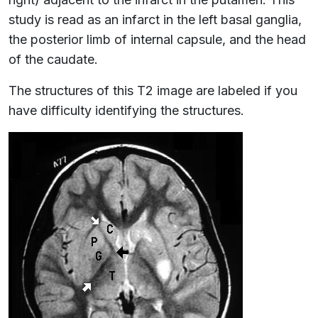
study is read as an infarct in the left basal ganglia,
the posterior limb of internal capsule, and the head
of the caudate.
The structures of this T2 image are labeled if you
have difficulty identifying the structures.