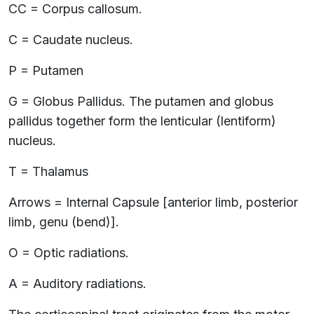
CC = Corpus callosum.
C = Caudate nucleus.
P = Putamen
G = Globus Pallidus. The putamen and globus
pallidus together form the lenticular (lentiform)
nucleus.
T = Thalamus
Arrows = Internal Capsule [anterior limb, posterior
limb, genu (bend)].
O = Optic radiations.
A = Auditory radiations.