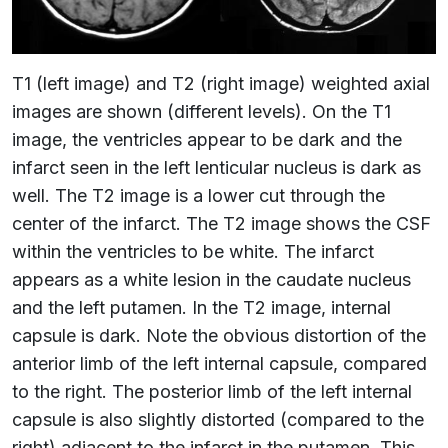
T1 (left image) and T2 (right image) weighted axial
images are shown (different levels). On the T1
image, the ventricles appear to be dark and the
infarct seen in the left lenticular nucleus is dark as
well. The T2 image is a lower cut through the
center of the infarct. The T2 image shows the CSF
within the ventricles to be white. The infarct
appears as a white lesion in the caudate nucleus
and the left putamen. In the T2 image, internal
capsule is dark. Note the obvious distortion of the
anterior limb of the left internal capsule, compared
to the right. The posterior limb of the left internal
capsule is also slightly distorted (compared to the
right) adjacent to the infarct in the putamen. This