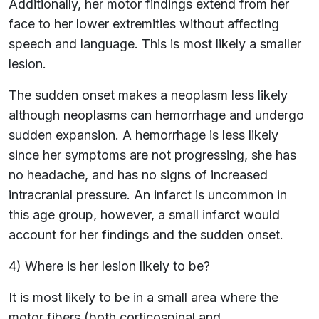
Additionally, her motor findings extend from her
face to her lower extremities without affecting
speech and language. This is most likely a smaller
lesion.
The sudden onset makes a neoplasm less likely
although neoplasms can hemorrhage and undergo
sudden expansion. A hemorrhage is less likely
since her symptoms are not progressing, she has
no headache, and has no signs of increased
intracranial pressure. An infarct is uncommon in
this age group, however, a small infarct would
account for her findings and the sudden onset.
4) Where is her lesion likely to be?
It is most likely to be in a small area where the
motor fibers (both corticospinal and