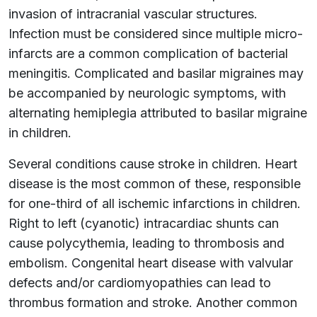
invasion of intracranial vascular structures.
Infection must be considered since multiple micro-
infarcts are a common complication of bacterial
meningitis. Complicated and basilar migraines may
be accompanied by neurologic symptoms, with
alternating hemiplegia attributed to basilar migraine
in children.
Several conditions cause stroke in children. Heart
disease is the most common of these, responsible
for one-third of all ischemic infarctions in children.
Right to left (cyanotic) intracardiac shunts can
cause polycythemia, leading to thrombosis and
embolism. Congenital heart disease with valvular
defects and/or cardiomyopathies can lead to
thrombus formation and stroke. Another common