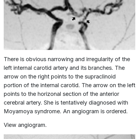
There is obvious narrowing and irregularity of the
left internal carotid artery and its branches. The
arrow on the right points to the supraclinoid
portion of the internal carotid. The arrow on the left
points to the horizonal section of the anterior
cerebral artery. She is tentatively diagnosed with
Moyamoya syndrome. An angiogram is ordered.
View angiogram.