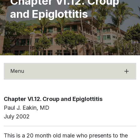
Chapter VI.12. Croup
and Epiglottitis
Menu
Chapter VI.12. Croup and Epiglottitis
Paul J. Eakin, MD
July 2002
This is a 20 month old male who presents to the