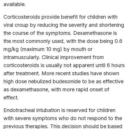
available.
Corticosteroids provide benefit for children with
viral croup by reducing the severity and shortening
the course of the symptoms. Dexamethasone is
the most commonly used, with the dose being 0.6
mg/kg (maximum 10 mg) by mouth or
intramuscularly. Clinical improvement from
corticosteroids is usually not apparent until 6 hours
after treatment. More recent studies have shown
high dose nebulized budesonide to be as effective
as dexamethasone, with more rapid onset of
effect.
Endotracheal intubation is reserved for children
with severe symptoms who do not respond to the
previous therapies. This decision should be based