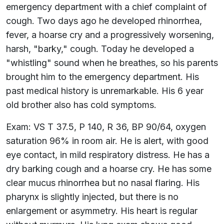
emergency department with a chief complaint of
cough. Two days ago he developed rhinorrhea,
fever, a hoarse cry and a progressively worsening,
harsh, "barky," cough. Today he developed a
"whistling" sound when he breathes, so his parents
brought him to the emergency department. His
past medical history is unremarkable. His 6 year
old brother also has cold symptoms.
Exam: VS T 37.5, P 140, R 36, BP 90/64, oxygen
saturation 96% in room air. He is alert, with good
eye contact, in mild respiratory distress. He has a
dry barking cough and a hoarse cry. He has some
clear mucus rhinorrhea but no nasal flaring. His
pharynx is slightly injected, but there is no
enlargement or asymmetry. His heart is regular