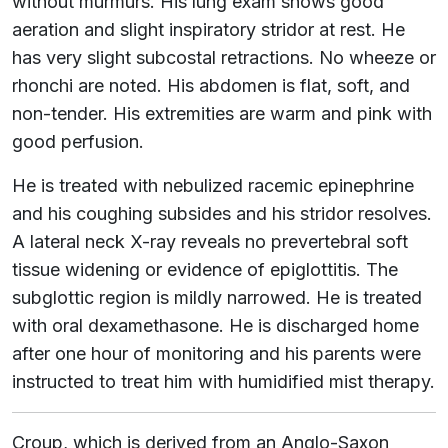
without murmurs. His lung exam shows good
aeration and slight inspiratory stridor at rest. He
has very slight subcostal retractions. No wheeze or
rhonchi are noted. His abdomen is flat, soft, and
non-tender. His extremities are warm and pink with
good perfusion.
He is treated with nebulized racemic epinephrine
and his coughing subsides and his stridor resolves.
A lateral neck X-ray reveals no prevertebral soft
tissue widening or evidence of epiglottitis. The
subglottic region is mildly narrowed. He is treated
with oral dexamethasone. He is discharged home
after one hour of monitoring and his parents were
instructed to treat him with humidified mist therapy.
Croup, which is derived from an Anglo-Saxon