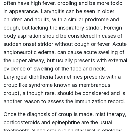
often have high fever, drooling and be more toxic
in appearance. Laryngitis can be seen in older
children and adults, with a similar prodrome and
cough, but lacking the inspiratory stridor. Foreign
body aspiration should be considered in cases of
sudden onset stridor without cough or fever. Acute
angioneurotic edema, can cause acute swelling of
the upper airway, but usually presents with external
evidence of swelling of the face and neck.
Laryngeal diphtheria (sometimes presents with a
croup like syndrome known as membranous
croup), although rare, should be considered and is
another reason to assess the immunization record.
Once the diagnosis of croup is made, mist therapy,
corticosteroids and epinephrine are the usual
treatments. Since croup is chiefly viral in etiology,