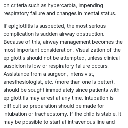
on criteria such as hypercarbia, impending
respiratory failure and changes in mental status.
If epiglottitis is suspected, the most serious
complication is sudden airway obstruction.
Because of this, airway management becomes the
most important consideration. Visualization of the
epiglottis should not be attempted, unless clinical
suspicion is low or respiratory failure occurs.
Assistance from a surgeon, intensivist,
anesthesiologist, etc. (more than one is better),
should be sought immediately since patients with
epiglottitis may arrest at any time. Intubation is
difficult so preparation should be made for
intubation or tracheostomy. If the child is stable, it
may be possible to start at intravenous line and