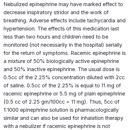
Nebulized epinephrine may have marked effect to
decrease inspiratory stridor and the work of
breathing. Adverse effects include tachycardia and
hypertension. The effects of this medication last
less than two hours and children need to be
monitored (not necessarily in the hospital) serially
for the return of symptoms. Racemic epinephrine is
a mixture of 50% biologically active epinephrine
and 50% inactive epinephrine. The usual dose is
0.5cc of the 2.25% concentration diluted with 2cc
of saline. 0.5cc of the 2.25% is equal to 11 mg of
racemic epinephrine or 5.5 mg of plain epinephrine
(0.5 cc of 2.25 gm/100cc = 11 mg). Thus, 5cc of
1:1000 epinephrine solution is pharmacologically
similar and can also be used for inhalation therapy
with a nebulizer if racemic epinephrine is not