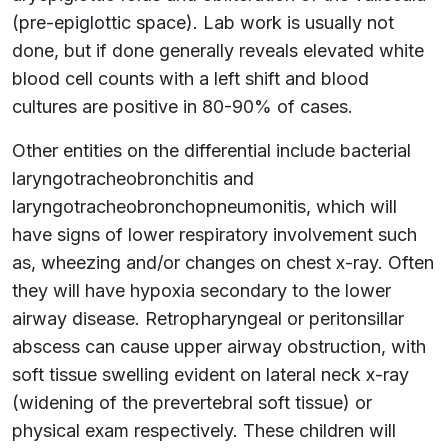
(pre-epiglottic space). Lab work is usually not
done, but if done generally reveals elevated white
blood cell counts with a left shift and blood
cultures are positive in 80-90% of cases.
Other entities on the differential include bacterial
laryngotracheobronchitis and
laryngotracheobronchopneumonitis, which will
have signs of lower respiratory involvement such
as, wheezing and/or changes on chest x-ray. Often
they will have hypoxia secondary to the lower
airway disease. Retropharyngeal or peritonsillar
abscess can cause upper airway obstruction, with
soft tissue swelling evident on lateral neck x-ray
(widening of the prevertebral soft tissue) or
physical exam respectively. These children will