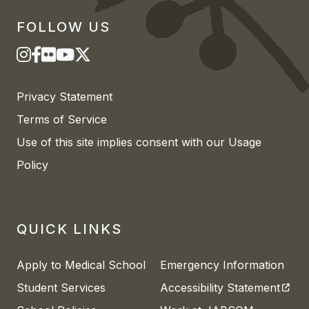
FOLLOW US
Privacy Statement
Terms of Service
Use of this site implies consent with our Usage
Policy
QUICK LINKS
Apply to Medical School
Emergency Information
(open
Student Services
Accessibility Statement