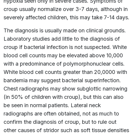
hypoxia seen only in severe cases. Symptoms of
croup usually normalize over 3-7 days, although in
severely affected children, this may take 7-14 days.
The diagnosis is usually made on clinical grounds.
Laboratory studies add little to the diagnosis of
croup if bacterial infection is not suspected. White
blood cell counts may be elevated above 10,000
with a predominance of polymorphonuclear cells.
White blood cell counts greater than 20,0000 with
bandemia may suggest bacterial superinfection.
Chest radiographs may show subglottic narrowing
(in 50% of children with croup), but this can also
be seen in normal patients. Lateral neck
radiographs are often obtained, not as much to
confirm the diagnosis of croup, but to rule out
other causes of stridor such as soft tissue densities