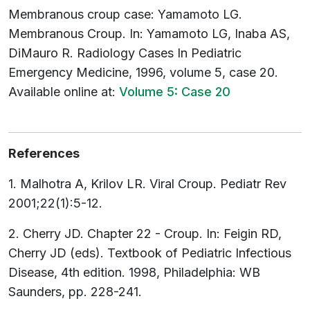
Membranous croup case: Yamamoto LG.
Membranous Croup. In: Yamamoto LG, Inaba AS,
DiMauro R. Radiology Cases In Pediatric
Emergency Medicine, 1996, volume 5, case 20.
Available online at:
Volume 5: Case 20
References
1. Malhotra A, Krilov LR. Viral Croup. Pediatr Rev
2001;22(1):5-12.
2. Cherry JD. Chapter 22 - Croup. In: Feigin RD,
Cherry JD (eds). Textbook of Pediatric Infectious
Disease, 4th edition. 1998, Philadelphia: WB
Saunders, pp. 228-241.