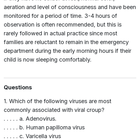
aeration and level of consciousness and have been
monitored for a period of time. 3-4 hours of
observation is often recommended, but this is
rarely followed in actual practice since most
families are reluctant to remain in the emergency
department during the early morning hours if their
child is now sleeping comfortably.
Questions
1. Which of the following viruses are most
commonly associated with viral croup?
. . . . . a. Adenovirus.
. . . . . b. Human papilloma virus
. . . . . c. Varicella virus