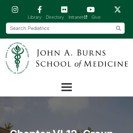
Skip to main content (Press Enter)
(opens in a new tab)
Library
Directory
Intranet
Give