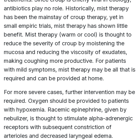
antibiotics play no role. Historically, mist therapy
has been the mainstay of croup therapy, yet in
small empiric trials, mist therapy has shown little
benefit. Mist therapy (warm or cool) is thought to
reduce the severity of croup by moistening the
mucosa and reducing the viscosity of exudates,
making coughing more productive. For patients
with mild symptoms, mist therapy may be all that is
required and can be provided at home.
For more severe cases, further intervention may be
required. Oxygen should be provided to patients
with hypoxemia. Racemic epinephrine, given by
nebulizer, is thought to stimulate alpha-adrenergic
receptors with subsequent constriction of
arterioles and decreased laryngeal edema.