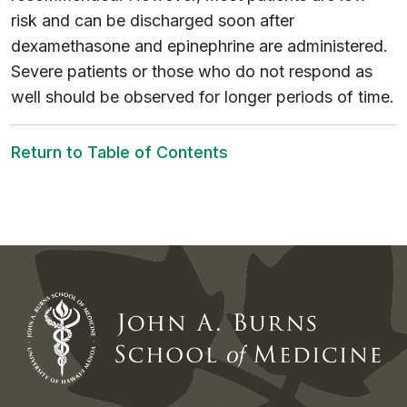
risk and can be discharged soon after
dexamethasone and epinephrine are administered.
Severe patients or those who do not respond as
well should be observed for longer periods of time.
Return to Table of Contents