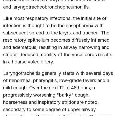
and laryngotracheobronchopneumonitis.
Like most respiratory infections, the initial site of
infection is thought to be the nasopharynx with
subsequent spread to the larynx and trachea. The
respiratory epithelium becomes diffusely inflamed
and edematous, resulting in airway narrowing and
stridor. Reduced mobility of the vocal cords results
in a hoarse voice or cry.
Laryngotracheitis generally starts with several days
of rhinorrhea, pharyngitis, low-grade fevers and a
mild cough. Over the next 12 to 48 hours, a
progressively worsening "barky" cough,
hoarseness and inspiratory stridor are noted,
secondary to some degree of upper airway