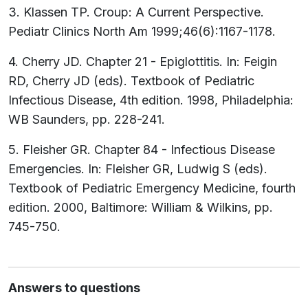
3. Klassen TP. Croup: A Current Perspective.
Pediatr Clinics North Am 1999;46(6):1167-1178.
4. Cherry JD. Chapter 21 - Epiglottitis. In: Feigin
RD, Cherry JD (eds). Textbook of Pediatric
Infectious Disease, 4th edition. 1998, Philadelphia:
WB Saunders, pp. 228-241.
5. Fleisher GR. Chapter 84 - Infectious Disease
Emergencies. In: Fleisher GR, Ludwig S (eds).
Textbook of Pediatric Emergency Medicine, fourth
edition. 2000, Baltimore: William & Wilkins, pp.
745-750.
Answers to questions