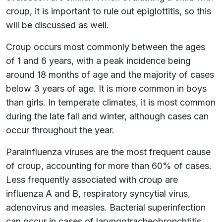
croup, it is important to rule out epiglottitis, so this
will be discussed as well.
Croup occurs most commonly between the ages
of 1 and 6 years, with a peak incidence being
around 18 months of age and the majority of cases
below 3 years of age. It is more common in boys
than girls. In temperate climates, it is most common
during the late fall and winter, although cases can
occur throughout the year.
Parainfluenza viruses are the most frequent cause
of croup, accounting for more than 60% of cases.
Less frequently associated with croup are
influenza A and B, respiratory syncytial virus,
adenovirus and measles. Bacterial superinfection
can occur in cases of laryngotracheobronchtitis