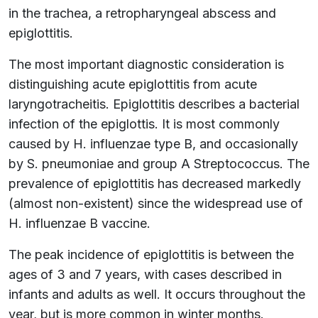
in the trachea, a retropharyngeal abscess and
epiglottitis.
The most important diagnostic consideration is
distinguishing acute epiglottitis from acute
laryngotracheitis. Epiglottitis describes a bacterial
infection of the epiglottis. It is most commonly
caused by H. influenzae type B, and occasionally
by S. pneumoniae and group A Streptococcus. The
prevalence of epiglottitis has decreased markedly
(almost non-existent) since the widespread use of
H. influenzae B vaccine.
The peak incidence of epiglottitis is between the
ages of 3 and 7 years, with cases described in
infants and adults as well. It occurs throughout the
year, but is more common in winter months.