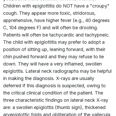
Children with epiglottitis do NOT have a "croupy"
cough. They appear more toxic, stridorous,
apprehensive, have higher fever (e.g., 40 degrees
C, 104 degrees F) and will often be drooling.
Patients will often be tachycardic and tachypneic.
The child with epiglottitis may prefer to adopt a
position of sitting up, leaning forward, with their
chin pushed forward and they may refuse to lie
down. They will have a very inflamed, swollen
epiglottis. Lateral neck radiographs may be helpful
in making the diagnosis. X-rays are usually
deferred if this diagnosis is suspected, owing to
the critical clinical condition of the patient. The
three characteristic findings on lateral neck X-ray
are: a swollen epiglottis (thumb sign), thickened
aryepiglottic folds and obliteration of the vallecula