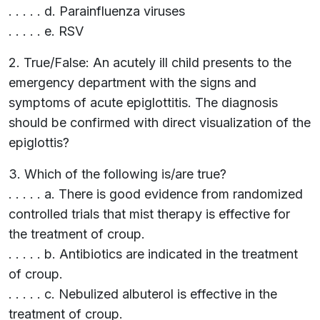
. . . . . d. Parainfluenza viruses
. . . . . e. RSV
2. True/False: An acutely ill child presents to the
emergency department with the signs and
symptoms of acute epiglottitis. The diagnosis
should be confirmed with direct visualization of the
epiglottis?
3. Which of the following is/are true?
. . . . . a. There is good evidence from randomized
controlled trials that mist therapy is effective for
the treatment of croup.
. . . . . b. Antibiotics are indicated in the treatment
of croup.
. . . . . c. Nebulized albuterol is effective in the
treatment of croup.