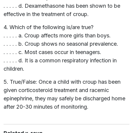
. . . . . d. Dexamethasone has been shown to be
effective in the treatment of croup.
4. Which of the following is/are true?
. . . . . a. Croup affects more girls than boys.
. . . . . b. Croup shows no seasonal prevalence.
. . . . . c. Most cases occur in teenagers.
. . . . . d. It is a common respiratory infection in
children.
5. True/False: Once a child with croup has been
given corticosteroid treatment and racemic
epinephrine, they may safely be discharged home
after 20-30 minutes of monitoring.