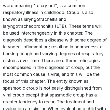
word meaning "to cry out", is a common
respiratory illness in childhood. Croup is also
known as laryngotracheitis and
laryngotracheobronchitis (LTB). These terms will
be used interchangeably in this chapter. The
diagnosis describes a disease with some degree of
laryngeal inflammation; resulting in hoarseness, a
barking cough and varying degrees of respiratory
distress over time. There are different etiologies
encompassed in the diagnosis of croup, but the
most common cause is viral, and this will be the
focus of this chapter. The entity known as
spasmodic croup is not easily distinguished from
viral croup except that spasmodic croup has a
greater tendency to recur. The treatment and
evaluation are similar. When evaluating a child with