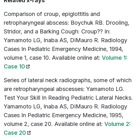
Related x-rays
Comparison of croup, epiglottitis and
retropharyngeal abscess: Boychuk RB. Drooling,
Stridor, and a Barking Cough: Croup?? In:
Yamamoto LG, Inaba AS, DiMauro R. Radiology
Cases In Pediatric Emergency Medicine, 1994,
volume 1, case 10. Available online at:
Volume 1:
(opens in a new tab)
Case 10
Series of lateral neck radiographs, some of which
are retropharyngeal abscesses: Yamamoto LG.
Test Your Skill In Reading Pediatric Lateral Necks.
Yamamoto LG, Inaba AS, DiMauro R. Radiology
Cases In Pediatric Emergency Medicine, 1995,
volume 2, case 20. Available online at:
Volume 2:
(opens in a new tab)
Case 20