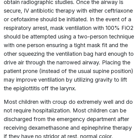
obtain radiographic studies. Once the airway is
secure, IV antibiotic therapy with either ceftriaxone
or cefotaxime should be initiated. In the event of a
respiratory arrest, mask ventilation with 100% FiO2
should be attempted using a two-person technique
with one person ensuring a tight mask fit and the
other squeezing the ventilation bag hard enough to
drive air through the narrowed airway. Placing the
patient prone (instead of the usual supine position)
may improve ventilation by utilizing gravity to lift
the epiglottitis off the larynx.
Most children with croup do extremely well and do
not require hospitalization. Most children can be
discharged from the emergency department after
receiving dexamethasone and epinephrine therapy
if they have no stridor at rest, normal color,