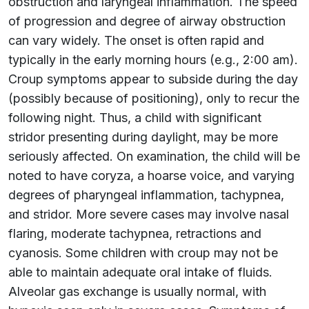
obstruction and laryngeal inflammation. The speed
of progression and degree of airway obstruction
can vary widely. The onset is often rapid and
typically in the early morning hours (e.g., 2:00 am).
Croup symptoms appear to subside during the day
(possibly because of positioning), only to recur the
following night. Thus, a child with significant
stridor presenting during daylight, may be more
seriously affected. On examination, the child will be
noted to have coryza, a hoarse voice, and varying
degrees of pharyngeal inflammation, tachypnea,
and stridor. More severe cases may involve nasal
flaring, moderate tachypnea, retractions and
cyanosis. Some children with croup may not be
able to maintain adequate oral intake of fluids.
Alveolar gas exchange is usually normal, with