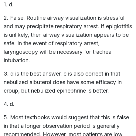
1. d.
2. False. Routine airway visualization is stressful
and may precipitate respiratory arrest. If epiglottitis
is unlikely, then airway visualization appears to be
safe. In the event of respiratory arrest,
laryngoscopy will be necessary for tracheal
intubation.
3. d is the best answer. c is also correct in that
nebulized albuterol does have some efficacy in
croup, but nebulized epinephrine is better.
4. d.
5. Most textbooks would suggest that this is false
in that a longer observation period is generally
recommended. However, most patients are low