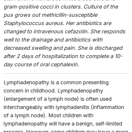
gram-positive cocci in clusters. Culture of the
pus grows out methicillin-susceptible
Staphylococcus aureus. Her antibiotics are
changed to intravenous cefazolin. She responds
well to the drainage and antibiotics with
decreased swelling and pain. She is discharged
after 2 days of hospitalization to complete a 10-
day course of oral cephalexin.
Lymphadenopathy is a common presenting
concern in childhood. Lymphadenopathy
(enlargement of a lymph node) is often used
interchangeably with lymphadenitis (inflammation
of a lymph node). Most children with
lymphadenopathy will have a benign, self-limited
process. However, some children may have a more