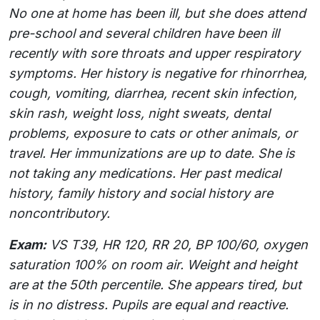
No one at home has been ill, but she does attend
pre-school and several children have been ill
recently with sore throats and upper respiratory
symptoms. Her history is negative for rhinorrhea,
cough, vomiting, diarrhea, recent skin infection,
skin rash, weight loss, night sweats, dental
problems, exposure to cats or other animals, or
travel. Her immunizations are up to date. She is
not taking any medications. Her past medical
history, family history and social history are
noncontributory.
Exam:
VS T39, HR 120, RR 20, BP 100/60, oxygen
saturation 100% on room air. Weight and height
are at the 50th percentile. She appears tired, but
is in no distress. Pupils are equal and reactive.