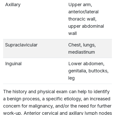
Axillary
Upper arm,
anterior/lateral
thoracic wall,
upper abdominal
wall
Supraclavicular
Chest, lungs,
mediastinum
Inguinal
Lower abdomen,
genitalia, buttocks,
leg
The history and physical exam can help to identify
a benign process, a specific etiology, an increased
concern for malignancy, and/or the need for further
work-up. Anterior cervical and axillary lymph nodes