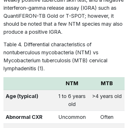
interferon-gamma release assay (IGRA) such as
QuantiFERON-TB Gold or T-SPOT; however, it
should be noted that a few NTM species may also
produce a positive IGRA.
Table 4. Differential characteristics of
nontuberculous mycobacteria (NTM) vs
Mycobacterium tuberculosis (MTB) cervical
lymphadenitis (1).
NTM
MTB
Age (typical)
1 to 6 years
>4 years old
old
Abnormal CXR
Uncommon
Often