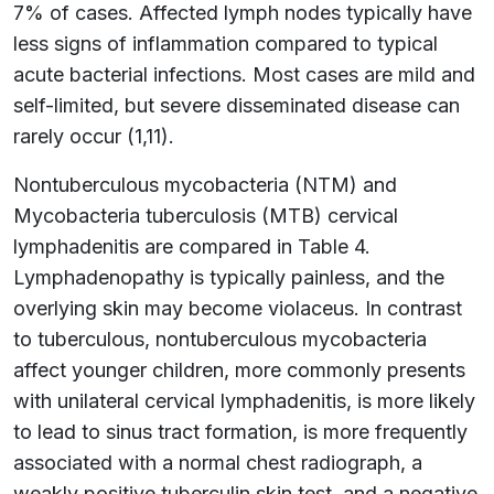
7% of cases. Affected lymph nodes typically have
less signs of inflammation compared to typical
acute bacterial infections. Most cases are mild and
self-limited, but severe disseminated disease can
rarely occur (1,11).
Nontuberculous mycobacteria (NTM) and
Mycobacteria tuberculosis (MTB) cervical
lymphadenitis are compared in Table 4.
Lymphadenopathy is typically painless, and the
overlying skin may become violaceus. In contrast
to tuberculous, nontuberculous mycobacteria
affect younger children, more commonly presents
with unilateral cervical lymphadenitis, is more likely
to lead to sinus tract formation, is more frequently
associated with a normal chest radiograph, a
weakly positive tuberculin skin test, and a negative