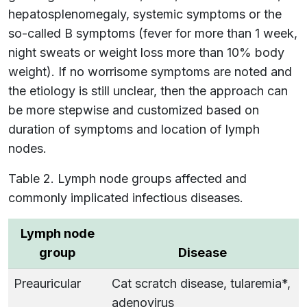
hepatosplenomegaly, systemic symptoms or the
so-called B symptoms (fever for more than 1 week,
night sweats or weight loss more than 10% body
weight). If no worrisome symptoms are noted and
the etiology is still unclear, then the approach can
be more stepwise and customized based on
duration of symptoms and location of lymph
nodes.
Table 2. Lymph node groups affected and
commonly implicated infectious diseases.
Lymph node
group
Disease
Preauricular
Cat scratch disease, tularemia*,
adenovirus