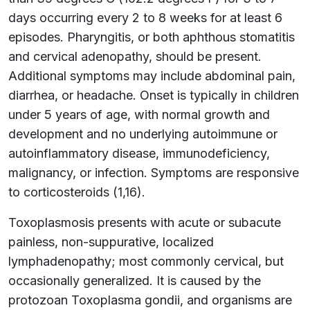
days occurring every 2 to 8 weeks for at least 6
episodes. Pharyngitis, or both aphthous stomatitis
and cervical adenopathy, should be present.
Additional symptoms may include abdominal pain,
diarrhea, or headache. Onset is typically in children
under 5 years of age, with normal growth and
development and no underlying autoimmune or
autoinflammatory disease, immunodeficiency,
malignancy, or infection. Symptoms are responsive
to corticosteroids (1,16).
Toxoplasmosis presents with acute or subacute
painless, non-suppurative, localized
lymphadenopathy; most commonly cervical, but
occasionally generalized. It is caused by the
protozoan Toxoplasma gondii, and organisms are