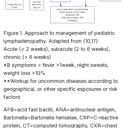
Figure 1. Approach to management of pediatric
lymphadenopathy. Adapted from (10,17)
Acute (< 2 weeks), subacute (2 to 6 weeks),
chronic (> 6 weeks)
*B symptoms = fever >1week, night sweats,
weight loss >10%
**Workup for uncommon diseases according to
geographical, or other specific exposures or risk
factors
AFB=acid fast bacilli, ANA=antinuclear antigen,
Bartonella=Bartonella henselae, CRP=C-reactive
protein, CT=computed tomography, CXR=chest