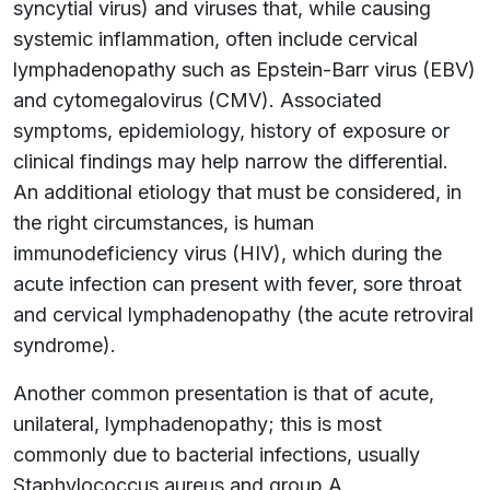
syncytial virus) and viruses that, while causing
systemic inflammation, often include cervical
lymphadenopathy such as Epstein-Barr virus (EBV)
and cytomegalovirus (CMV). Associated
symptoms, epidemiology, history of exposure or
clinical findings may help narrow the differential.
An additional etiology that must be considered, in
the right circumstances, is human
immunodeficiency virus (HIV), which during the
acute infection can present with fever, sore throat
and cervical lymphadenopathy (the acute retroviral
syndrome).
Another common presentation is that of acute,
unilateral, lymphadenopathy; this is most
commonly due to bacterial infections, usually
Staphylococcus aureus and group A