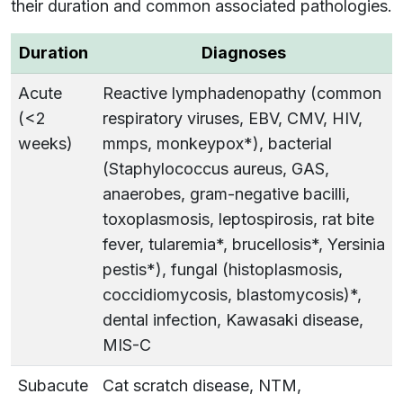
their duration and common associated pathologies.
Duration
Diagnoses
Acute
Reactive lymphadenopathy (common
(<2
respiratory viruses, EBV, CMV, HIV,
weeks)
mmps, monkeypox*), bacterial
(Staphylococcus aureus, GAS,
anaerobes, gram-negative bacilli,
toxoplasmosis, leptospirosis, rat bite
fever, tularemia*, brucellosis*, Yersinia
pestis*), fungal (histoplasmosis,
coccidiomycosis, blastomycosis)*,
dental infection, Kawasaki disease,
MIS-C
Subacute
Cat scratch disease, NTM,