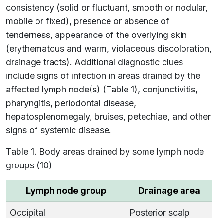
consistency (solid or fluctuant, smooth or nodular,
mobile or fixed), presence or absence of
tenderness, appearance of the overlying skin
(erythematous and warm, violaceous discoloration,
drainage tracts). Additional diagnostic clues
include signs of infection in areas drained by the
affected lymph node(s) (Table 1), conjunctivitis,
pharyngitis, periodontal disease,
hepatosplenomegaly, bruises, petechiae, and other
signs of systemic disease.
Table 1. Body areas drained by some lymph node
groups (10)
Lymph node group
Drainage area
Occipital
Posterior scalp