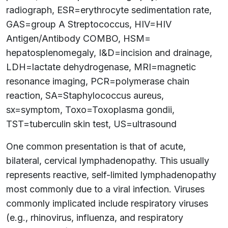
radiograph, ESR=erythrocyte sedimentation rate,
GAS=group A Streptococcus, HIV=HIV
Antigen/Antibody COMBO, HSM=
hepatosplenomegaly, I&D=incision and drainage,
LDH=lactate dehydrogenase, MRI=magnetic
resonance imaging, PCR=polymerase chain
reaction, SA=Staphylococcus aureus,
sx=symptom, Toxo=Toxoplasma gondii,
TST=tuberculin skin test, US=ultrasound
One common presentation is that of acute,
bilateral, cervical lymphadenopathy. This usually
represents reactive, self-limited lymphadenopathy
most commonly due to a viral infection. Viruses
commonly implicated include respiratory viruses
(e.g., rhinovirus, influenza, and respiratory