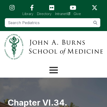
Skip to main content (Press Enter)
(opens in a new tab)
Library
Directory
Intranet
Give
Chapter VI.34.