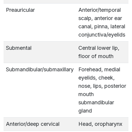
Preauricular
Anterior/temporal
scalp, anterior ear
canal, pinna, lateral
conjunctiva/eyelids
Submental
Central lower lip,
floor of mouth
Submandibular/submaxillary
Forehead, medial
eyelids, cheek,
nose, lips, posterior
mouth
submandibular
gland
Anterior/deep cervical
Head, oropharynx