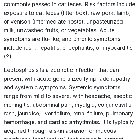
commonly passed in cat feces. Risk factors include
exposure to cat feces (litter box), raw pork, lamb,
or venison (intermediate hosts), unpasteurized
milk, unwashed fruits, or vegetables. Acute
symptoms are flu-like, and chronic symptoms
include rash, hepatitis, encephalitis, or myocarditis
(2).
Leptospirosis is a zoonotic infection that can
present with acute generalized lymphadenopathy
and systemic symptoms. Systemic symptoms
range from mild to severe, with headache, aseptic
meningitis, abdominal pain, myalgia, conjunctivitis,
rash, jaundice, liver failure, renal failure, pulmonary
hemorrhage, and cardiac arrhythmias. It is typically
acquired through a skin abrasion or mucous