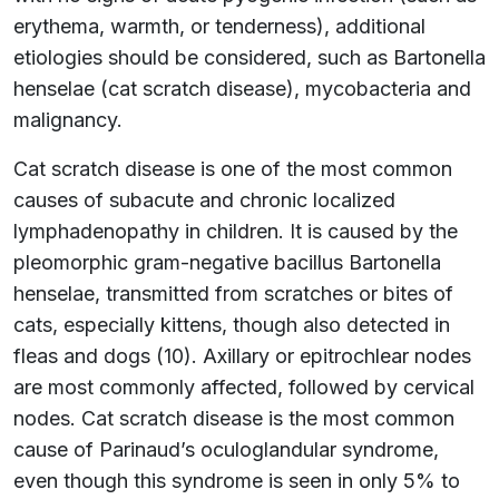
erythema, warmth, or tenderness), additional
etiologies should be considered, such as Bartonella
henselae (cat scratch disease), mycobacteria and
malignancy.
Cat scratch disease is one of the most common
causes of subacute and chronic localized
lymphadenopathy in children. It is caused by the
pleomorphic gram-negative bacillus Bartonella
henselae, transmitted from scratches or bites of
cats, especially kittens, though also detected in
fleas and dogs (10). Axillary or epitrochlear nodes
are most commonly affected, followed by cervical
nodes. Cat scratch disease is the most common
cause of Parinaud’s oculoglandular syndrome,
even though this syndrome is seen in only 5% to