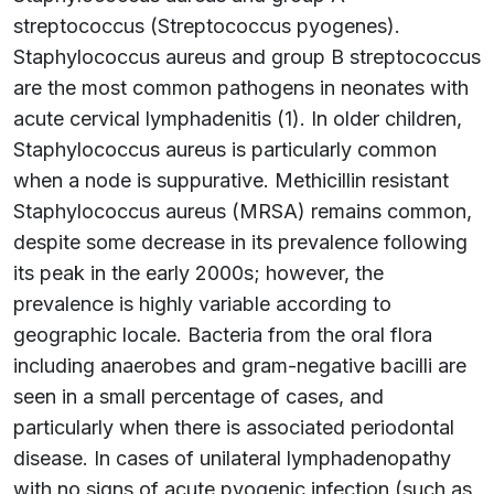
streptococcus (Streptococcus pyogenes).
Staphylococcus aureus and group B streptococcus
are the most common pathogens in neonates with
acute cervical lymphadenitis (1). In older children,
Staphylococcus aureus is particularly common
when a node is suppurative. Methicillin resistant
Staphylococcus aureus (MRSA) remains common,
despite some decrease in its prevalence following
its peak in the early 2000s; however, the
prevalence is highly variable according to
geographic locale. Bacteria from the oral flora
including anaerobes and gram-negative bacilli are
seen in a small percentage of cases, and
particularly when there is associated periodontal
disease. In cases of unilateral lymphadenopathy
with no signs of acute pyogenic infection (such as