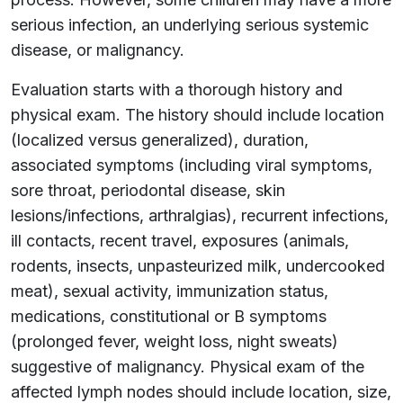
serious infection, an underlying serious systemic
disease, or malignancy.
Evaluation starts with a thorough history and
physical exam. The history should include location
(localized versus generalized), duration,
associated symptoms (including viral symptoms,
sore throat, periodontal disease, skin
lesions/infections, arthralgias), recurrent infections,
ill contacts, recent travel, exposures (animals,
rodents, insects, unpasteurized milk, undercooked
meat), sexual activity, immunization status,
medications, constitutional or B symptoms
(prolonged fever, weight loss, night sweats)
suggestive of malignancy. Physical exam of the
affected lymph nodes should include location, size,