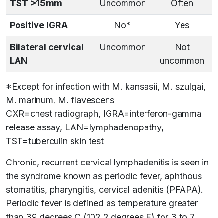
TST >15mm
Uncommon
Often
Positive IGRA
No*
Yes
Bilateral cervical
Uncommon
Not
LAN
uncommon
*Except for infection with M. kansasii, M. szulgai,
M. marinum, M. flavescens
CXR=chest radiograph, IGRA=interferon-gamma
release assay, LAN=lymphadenopathy,
TST=tuberculin skin test
Chronic, recurrent cervical lymphadenitis is seen in
the syndrome known as periodic fever, aphthous
stomatitis, pharyngitis, cervical adenitis (PFAPA).
Periodic fever is defined as temperature greater
than 39 degrees C (102.2 degrees F) for 3 to 7