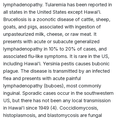
lymphadenopathy. Tularemia has been reported in
all states in the United States except Hawai’i.
Brucellosis is a zoonotic disease of cattle, sheep,
goats, and pigs, associated with ingestion of
unpasteurized milk, cheese, or raw meat. It
presents with acute or subacute generalized
lymphadenopathy in 10% to 20% of cases, and
associated flu-like symptoms. It is rare in the US,
including Hawai’i. Yersinia pestis causes bubonic
plague. The disease is transmitted by an infected
flea and presents with acute painful
lymphadenopathy (buboes), most commonly
inguinal. Sporadic cases occur in the southwestern
US, but there has not been any local transmission
in Hawai’i since 1949 (4). Coccidiomycosis,
histoplasmosis, and blastomycosis are fungal