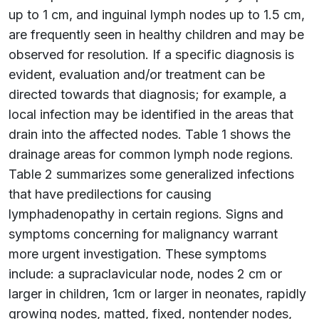
up to 1 cm, and inguinal lymph nodes up to 1.5 cm,
are frequently seen in healthy children and may be
observed for resolution. If a specific diagnosis is
evident, evaluation and/or treatment can be
directed towards that diagnosis; for example, a
local infection may be identified in the areas that
drain into the affected nodes. Table 1 shows the
drainage areas for common lymph node regions.
Table 2 summarizes some generalized infections
that have predilections for causing
lymphadenopathy in certain regions. Signs and
symptoms concerning for malignancy warrant
more urgent investigation. These symptoms
include: a supraclavicular node, nodes 2 cm or
larger in children, 1cm or larger in neonates, rapidly
growing nodes, matted, fixed, nontender nodes,