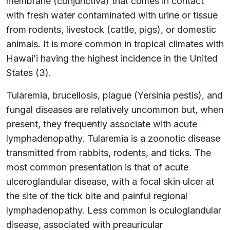
membrane (conjunctiva) that comes in contact
with fresh water contaminated with urine or tissue
from rodents, livestock (cattle, pigs), or domestic
animals. It is more common in tropical climates with
Hawai’i having the highest incidence in the United
States (3).
Tularemia, brucellosis, plague (Yersinia pestis), and
fungal diseases are relatively uncommon but, when
present, they frequently associate with acute
lymphadenopathy. Tularemia is a zoonotic disease
transmitted from rabbits, rodents, and ticks. The
most common presentation is that of acute
ulceroglandular disease, with a focal skin ulcer at
the site of the tick bite and painful regional
lymphadenopathy. Less common is oculoglandular
disease, associated with preauricular