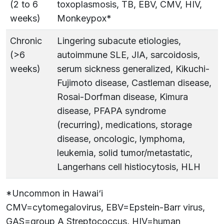
(2 to 6
toxoplasmosis, TB, EBV, CMV, HIV,
weeks)
Monkeypox*
Chronic
Lingering subacute etiologies,
(>6
autoimmune SLE, JIA, sarcoidosis,
weeks)
serum sickness generalized, Kikuchi-
Fujimoto disease, Castleman disease,
Rosai-Dorfman disease, Kimura
disease, PFAPA syndrome
(recurring), medications, storage
disease, oncologic, lymphoma,
leukemia, solid tumor/metastatic,
Langerhans cell histiocytosis, HLH
*Uncommon in Hawai‘i
CMV=cytomegalovirus, EBV=Epstein-Barr virus,
GAS=group A Streptococcus, HIV=human