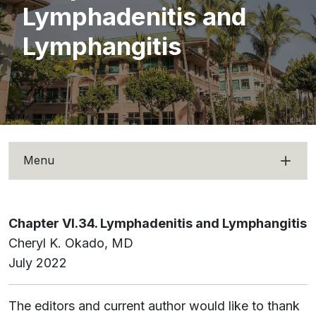
Lymphadenitis and
Lymphangitis
Menu
Chapter VI.34. Lymphadenitis and Lymphangitis
Cheryl K. Okado, MD
July 2022
The editors and current author would like to thank