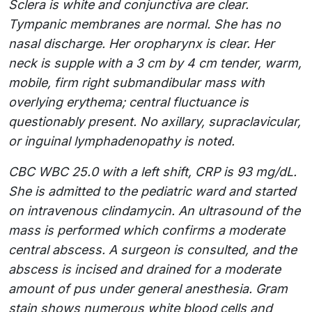
Sclera is white and conjunctiva are clear.
Tympanic membranes are normal. She has no
nasal discharge. Her oropharynx is clear. Her
neck is supple with a 3 cm by 4 cm tender, warm,
mobile, firm right submandibular mass with
overlying erythema; central fluctuance is
questionably present. No axillary, supraclavicular,
or inguinal lymphadenopathy is noted.
CBC WBC 25.0 with a left shift, CRP is 93 mg/dL.
She is admitted to the pediatric ward and started
on intravenous clindamycin. An ultrasound of the
mass is performed which confirms a moderate
central abscess. A surgeon is consulted, and the
abscess is incised and drained for a moderate
amount of pus under general anesthesia. Gram
stain shows numerous white blood cells and