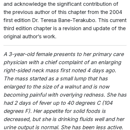
and acknowledge the significant contribution of
the previous author of this chapter from the 2004
first edition Dr. Teresa Bane-Terakubo. This current
third edition chapter is a revision and update of the
original author’s work.
A 3-year-old female presents to her primary care
physician with a chief complaint of an enlarging
right-sided neck mass first noted 4 days ago.
The mass started as a small lump that has
enlarged to the size of a walnut and is now
becoming painful with overlying redness. She has
had 2 days of fever up to 40 degrees C (104
degrees F). Her appetite for solid foods is
decreased, but she is drinking fluids well and her
urine output is normal. She has been less active.