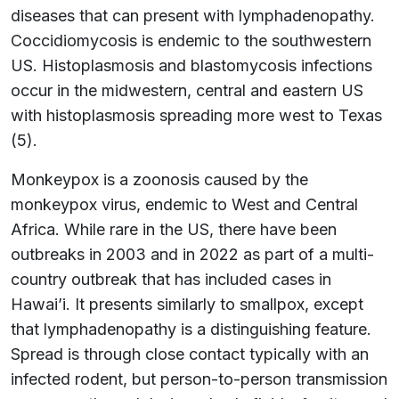
diseases that can present with lymphadenopathy.
Coccidiomycosis is endemic to the southwestern
US. Histoplasmosis and blastomycosis infections
occur in the midwestern, central and eastern US
with histoplasmosis spreading more west to Texas
(5).
Monkeypox is a zoonosis caused by the
monkeypox virus, endemic to West and Central
Africa. While rare in the US, there have been
outbreaks in 2003 and in 2022 as part of a multi-
country outbreak that has included cases in
Hawai’i. It presents similarly to smallpox, except
that lymphadenopathy is a distinguishing feature.
Spread is through close contact typically with an
infected rodent, but person-to-person transmission