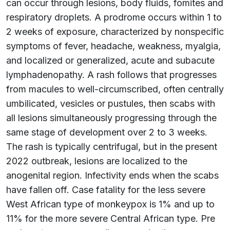
can occur through lesions, body fluids, fomites and
respiratory droplets. A prodrome occurs within 1 to
2 weeks of exposure, characterized by nonspecific
symptoms of fever, headache, weakness, myalgia,
and localized or generalized, acute and subacute
lymphadenopathy. A rash follows that progresses
from macules to well-circumscribed, often centrally
umbilicated, vesicles or pustules, then scabs with
all lesions simultaneously progressing through the
same stage of development over 2 to 3 weeks.
The rash is typically centrifugal, but in the present
2022 outbreak, lesions are localized to the
anogenital region. Infectivity ends when the scabs
have fallen off. Case fatality for the less severe
West African type of monkeypox is 1% and up to
11% for the more severe Central African type. Pre