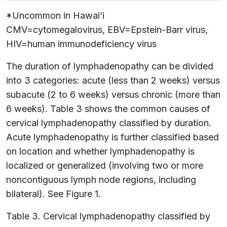
*Uncommon in Hawai‘i
CMV=cytomegalovirus, EBV=Epstein-Barr virus,
HIV=human immunodeficiency virus
The duration of lymphadenopathy can be divided
into 3 categories: acute (less than 2 weeks) versus
subacute (2 to 6 weeks) versus chronic (more than
6 weeks). Table 3 shows the common causes of
cervical lymphadenopathy classified by duration.
Acute lymphadenopathy is further classified based
on location and whether lymphadenopathy is
localized or generalized (involving two or more
noncontiguous lymph node regions, including
bilateral). See Figure 1.
Table 3. Cervical lymphadenopathy classified by