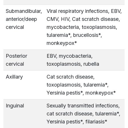
Submandibular,
Viral respiratory infections, EBV,
anterior/deep
CMV, HIV, Cat scratch disease,
cervical
mycobacteria, toxoplasmosis,
tularemia*, brucellosis*,
monkeypox*
Posterior
EBV, mycobacteria,
cervical
toxoplasmosis, rubella
Axillary
Cat scratch disease,
toxoplasmosis, tularemia*,
Yersinia pestis*, monkeypox*
Inguinal
Sexually transmitted infections,
cat scratch disease, tularemia*,
Yersinia pestis*, filariasis*