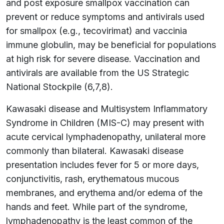
and post exposure smallpox vaccination can
prevent or reduce symptoms and antivirals used
for smallpox (e.g., tecovirimat) and vaccinia
immune globulin, may be beneficial for populations
at high risk for severe disease. Vaccination and
antivirals are available from the US Strategic
National Stockpile (6,7,8).
Kawasaki disease and Multisystem Inflammatory
Syndrome in Children (MIS-C) may present with
acute cervical lymphadenopathy, unilateral more
commonly than bilateral. Kawasaki disease
presentation includes fever for 5 or more days,
conjunctivitis, rash, erythematous mucous
membranes, and erythema and/or edema of the
hands and feet. While part of the syndrome,
lymphadenopathy is the least common of the