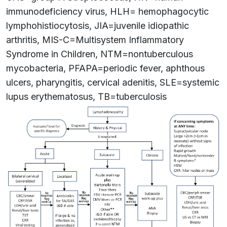
immunodeficiency virus, HLH= hemophagocytic
lymphohistiocytosis, JIA=juvenile idiopathic
arthritis, MIS-C=Multisystem Inflammatory
Syndrome in Children, NTM=nontuberculous
mycobacteria, PFAPA=periodic fever, aphthous
ulcers, pharyngitis, cervical adenitis, SLE=systemic
lupus erythematosus, TB=tuberculosis