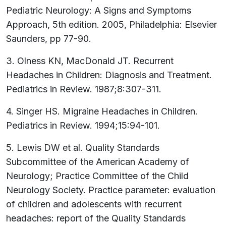
Pediatric Neurology: A Signs and Symptoms
Approach, 5th edition. 2005, Philadelphia: Elsevier
Saunders, pp 77-90.
3. Olness KN, MacDonald JT. Recurrent
Headaches in Children: Diagnosis and Treatment.
Pediatrics in Review. 1987;8:307-311.
4. Singer HS. Migraine Headaches in Children.
Pediatrics in Review. 1994;15:94-101.
5. Lewis DW et al. Quality Standards
Subcommittee of the American Academy of
Neurology; Practice Committee of the Child
Neurology Society. Practice parameter: evaluation
of children and adolescents with recurrent
headaches: report of the Quality Standards