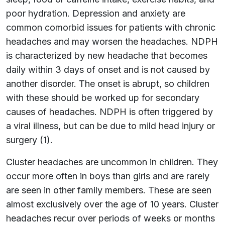
poor hydration. Depression and anxiety are
common comorbid issues for patients with chronic
headaches and may worsen the headaches. NDPH
is characterized by new headache that becomes
daily within 3 days of onset and is not caused by
another disorder. The onset is abrupt, so children
with these should be worked up for secondary
causes of headaches. NDPH is often triggered by
a viral illness, but can be due to mild head injury or
surgery (1).
Cluster headaches are uncommon in children. They
occur more often in boys than girls and are rarely
are seen in other family members. These are seen
almost exclusively over the age of 10 years. Cluster
headaches recur over periods of weeks or months