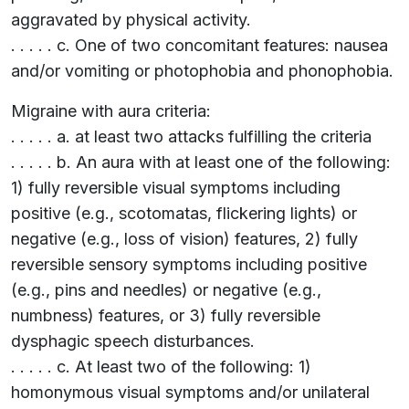
aggravated by physical activity.
. . . . . c. One of two concomitant features: nausea
and/or vomiting or photophobia and phonophobia.
Migraine with aura criteria:
. . . . . a. at least two attacks fulfilling the criteria
. . . . . b. An aura with at least one of the following:
1) fully reversible visual symptoms including
positive (e.g., scotomatas, flickering lights) or
negative (e.g., loss of vision) features, 2) fully
reversible sensory symptoms including positive
(e.g., pins and needles) or negative (e.g.,
numbness) features, or 3) fully reversible
dysphagic speech disturbances.
. . . . . c. At least two of the following: 1)
homonymous visual symptoms and/or unilateral