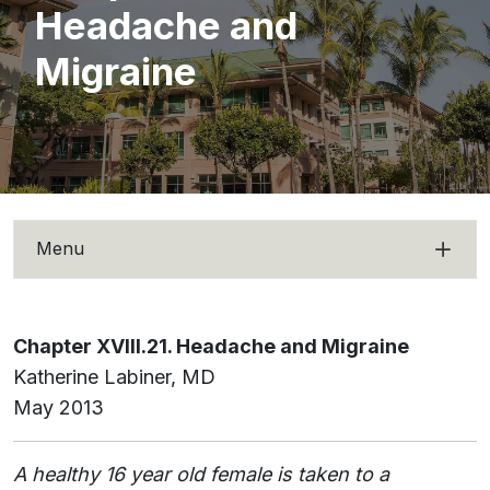
Headache and
Migraine
Menu
Chapter XVIII.21. Headache and Migraine
Katherine Labiner, MD
May 2013
A healthy 16 year old female is taken to a