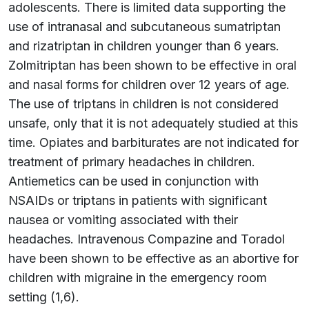
adolescents. There is limited data supporting the
use of intranasal and subcutaneous sumatriptan
and rizatriptan in children younger than 6 years.
Zolmitriptan has been shown to be effective in oral
and nasal forms for children over 12 years of age.
The use of triptans in children is not considered
unsafe, only that it is not adequately studied at this
time. Opiates and barbiturates are not indicated for
treatment of primary headaches in children.
Antiemetics can be used in conjunction with
NSAIDs or triptans in patients with significant
nausea or vomiting associated with their
headaches. Intravenous Compazine and Toradol
have been shown to be effective as an abortive for
children with migraine in the emergency room
setting (1,6).