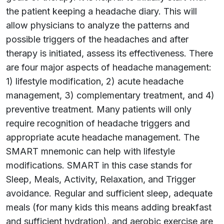
the patient keeping a headache diary. This will
allow physicians to analyze the patterns and
possible triggers of the headaches and after
therapy is initiated, assess its effectiveness. There
are four major aspects of headache management:
1) lifestyle modification, 2) acute headache
management, 3) complementary treatment, and 4)
preventive treatment. Many patients will only
require recognition of headache triggers and
appropriate acute headache management. The
SMART mnemonic can help with lifestyle
modifications. SMART in this case stands for
Sleep, Meals, Activity, Relaxation, and Trigger
avoidance. Regular and sufficient sleep, adequate
meals (for many kids this means adding breakfast
and sufficient hydration), and aerobic exercise are