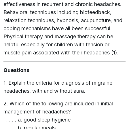
effectiveness in recurrent and chronic headaches.
Behavioral techniques including biofeedback,
relaxation techniques, hypnosis, acupuncture, and
coping mechanisms have all been successful.
Physical therapy and massage therapy can be
helpful especially for children with tension or
muscle pain associated with their headaches (1).
Questions
1. Explain the criteria for diagnosis of migraine
headaches, with and without aura.
2. Which of the following are included in initial
management of headaches?
. . . . . a. good sleep hygiene
. . . . . b. regular meals