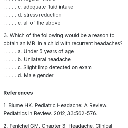
. . . . . c. adequate fluid intake
. . . . . d. stress reduction
. . . . . e. all of the above
3. Which of the following would be a reason to
obtain an MRI in a child with recurrent headaches?
. . . . . a. Under 5 years of age
. . . . . b. Unilateral headache
. . . . . c. Slight limp detected on exam
. . . . . d. Male gender
References
1. Blume HK. Pediatric Headache: A Review.
Pediatrics in Review. 2012;33:562-576.
2. Fenichel GM. Chapter 3: Headache. Clinical