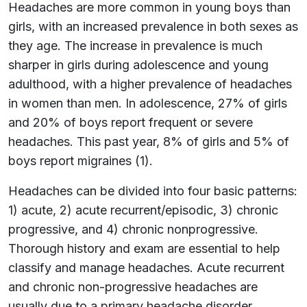
Headaches are more common in young boys than
girls, with an increased prevalence in both sexes as
they age. The increase in prevalence is much
sharper in girls during adolescence and young
adulthood, with a higher prevalence of headaches
in women than men. In adolescence, 27% of girls
and 20% of boys report frequent or severe
headaches. This past year, 8% of girls and 5% of
boys report migraines (1).
Headaches can be divided into four basic patterns:
1) acute, 2) acute recurrent/episodic, 3) chronic
progressive, and 4) chronic nonprogressive.
Thorough history and exam are essential to help
classify and manage headaches. Acute recurrent
and chronic non-progressive headaches are
usually due to a primary headache disorder.