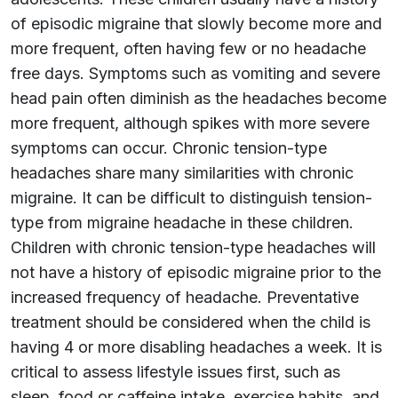
of episodic migraine that slowly become more and
more frequent, often having few or no headache
free days. Symptoms such as vomiting and severe
head pain often diminish as the headaches become
more frequent, although spikes with more severe
symptoms can occur. Chronic tension-type
headaches share many similarities with chronic
migraine. It can be difficult to distinguish tension-
type from migraine headache in these children.
Children with chronic tension-type headaches will
not have a history of episodic migraine prior to the
increased frequency of headache. Preventative
treatment should be considered when the child is
having 4 or more disabling headaches a week. It is
critical to assess lifestyle issues first, such as
sleep, food or caffeine intake, exercise habits, and