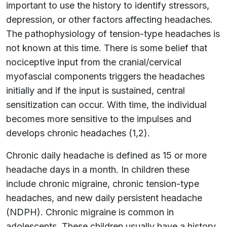
important to use the history to identify stressors,
depression, or other factors affecting headaches.
The pathophysiology of tension-type headaches is
not known at this time. There is some belief that
nociceptive input from the cranial/cervical
myofascial components triggers the headaches
initially and if the input is sustained, central
sensitization can occur. With time, the individual
becomes more sensitive to the impulses and
develops chronic headaches (1,2).
Chronic daily headache is defined as 15 or more
headache days in a month. In children these
include chronic migraine, chronic tension-type
headaches, and new daily persistent headache
(NDPH). Chronic migraine is common in
adolescents. These children usually have a history