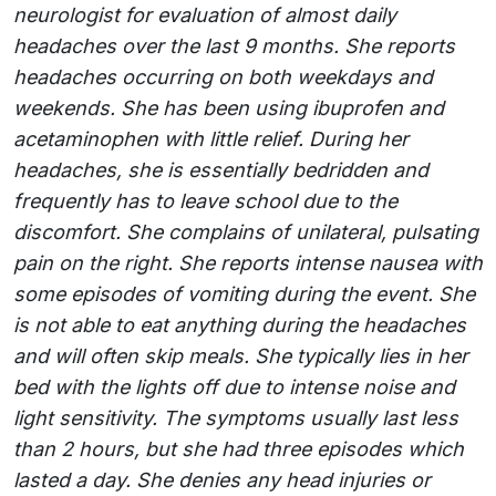
neurologist for evaluation of almost daily
headaches over the last 9 months. She reports
headaches occurring on both weekdays and
weekends. She has been using ibuprofen and
acetaminophen with little relief. During her
headaches, she is essentially bedridden and
frequently has to leave school due to the
discomfort. She complains of unilateral, pulsating
pain on the right. She reports intense nausea with
some episodes of vomiting during the event. She
is not able to eat anything during the headaches
and will often skip meals. She typically lies in her
bed with the lights off due to intense noise and
light sensitivity. The symptoms usually last less
than 2 hours, but she had three episodes which
lasted a day. She denies any head injuries or