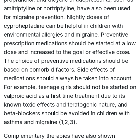
amitriptyline or nortriptyline, have also been used
for migraine prevention. Nightly doses of
cyproheptadine can be helpful in children with
environmental allergies and migraine. Preventive
prescription medications should be started at a low
dose and increased to the goal or effective dose.
The choice of preventive medications should be
based on comorbid factors. Side effects of
medications should always be taken into account.
For example, teenage girls should not be started on
valproic acid as a first time treatment due to its
known toxic effects and teratogenic nature, and
beta-blockers should be avoided in children with
asthma and migraine (1,2,3).
Complementary therapies have also shown