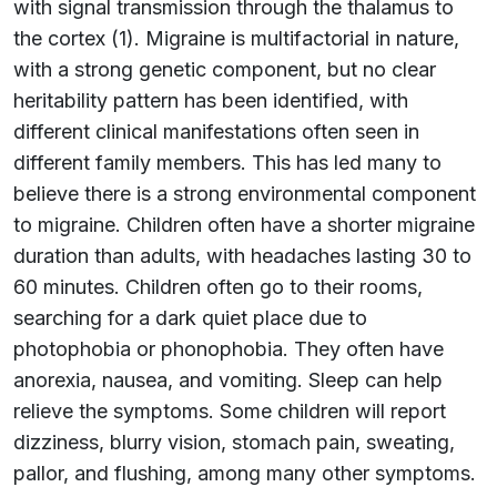
with signal transmission through the thalamus to
the cortex (1). Migraine is multifactorial in nature,
with a strong genetic component, but no clear
heritability pattern has been identified, with
different clinical manifestations often seen in
different family members. This has led many to
believe there is a strong environmental component
to migraine. Children often have a shorter migraine
duration than adults, with headaches lasting 30 to
60 minutes. Children often go to their rooms,
searching for a dark quiet place due to
photophobia or phonophobia. They often have
anorexia, nausea, and vomiting. Sleep can help
relieve the symptoms. Some children will report
dizziness, blurry vision, stomach pain, sweating,
pallor, and flushing, among many other symptoms.