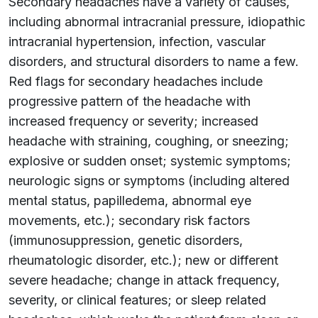
Secondary headaches have a variety of causes,
including abnormal intracranial pressure, idiopathic
intracranial hypertension, infection, vascular
disorders, and structural disorders to name a few.
Red flags for secondary headaches include
progressive pattern of the headache with
increased frequency or severity; increased
headache with straining, coughing, or sneezing;
explosive or sudden onset; systemic symptoms;
neurologic signs or symptoms (including altered
mental status, papilledema, abnormal eye
movements, etc.); secondary risk factors
(immunosuppression, genetic disorders,
rheumatologic disorder, etc.); new or different
severe headache; change in attack frequency,
severity, or clinical features; or sleep related