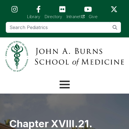
Skip to main content (Press Enter)
(opens in a new tab)
Library
Directory
Intranet
Give
Chapter XVIII.21.