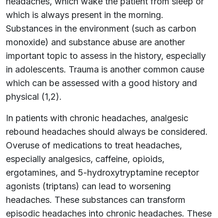
headaches, which wake the patient from sleep or
which is always present in the morning.
Substances in the environment (such as carbon
monoxide) and substance abuse are another
important topic to assess in the history, especially
in adolescents. Trauma is another common cause
which can be assessed with a good history and
physical (1,2).
In patients with chronic headaches, analgesic
rebound headaches should always be considered.
Overuse of medications to treat headaches,
especially analgesics, caffeine, opioids,
ergotamines, and 5-hydroxytryptamine receptor
agonists (triptans) can lead to worsening
headaches. These substances can transform
episodic headaches into chronic headaches. These