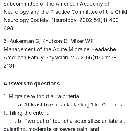
Subcommittee of the American Academy of
Neurology and the Practice Committee of the Child
Neurology Society. Neurology. 2002;59(4):490-
498.
6. Aukerman G, Knutson D, Miser WF.
Management of the Acute Migraine Headache.
American Family Physician. 2002;66(11):2123-
2131.
Answers to questions
1. Migraine without aura criteria:
. . . . . a. At least five attacks lasting 1 to 72 hours
fulfilling the criteria.
. . . . . b. Two out of four characteristics: unilateral,
pulsating, moderate or severe pain, and