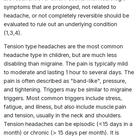
symptoms that are prolonged, not related to
headache, or not completely reversible should be
evaluated to rule out an underlying condition
(1,3,4).
Tension type headaches are the most common
headache type in children, but are much less
disabling than migraine. The pain is typically mild
to moderate and lasting 1 hour to several days. The
pain is often described as "band-like", pressure,
and tightening. Triggers may be similar to migraine
triggers. Most common triggers include stress,
fatigue, and illness, but also include muscle pain
and tension, usually in the neck and shoulders.
Tension headaches can be episodic (<15 days in a
month) or chronic (> 15 days per month). It is