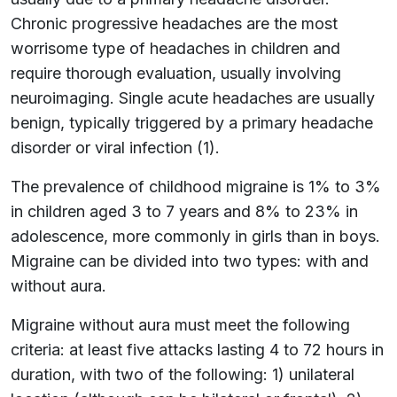
Chronic progressive headaches are the most
worrisome type of headaches in children and
require thorough evaluation, usually involving
neuroimaging. Single acute headaches are usually
benign, typically triggered by a primary headache
disorder or viral infection (1).
The prevalence of childhood migraine is 1% to 3%
in children aged 3 to 7 years and 8% to 23% in
adolescence, more commonly in girls than in boys.
Migraine can be divided into two types: with and
without aura.
Migraine without aura must meet the following
criteria: at least five attacks lasting 4 to 72 hours in
duration, with two of the following: 1) unilateral