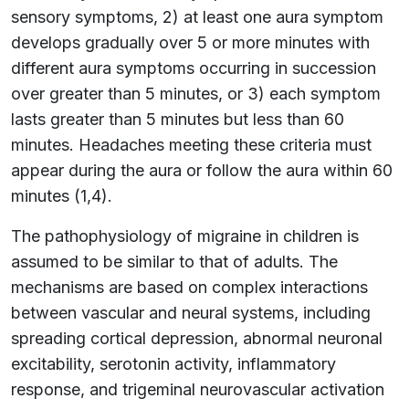
sensory symptoms, 2) at least one aura symptom
develops gradually over 5 or more minutes with
different aura symptoms occurring in succession
over greater than 5 minutes, or 3) each symptom
lasts greater than 5 minutes but less than 60
minutes. Headaches meeting these criteria must
appear during the aura or follow the aura within 60
minutes (1,4).
The pathophysiology of migraine in children is
assumed to be similar to that of adults. The
mechanisms are based on complex interactions
between vascular and neural systems, including
spreading cortical depression, abnormal neuronal
excitability, serotonin activity, inflammatory
response, and trigeminal neurovascular activation