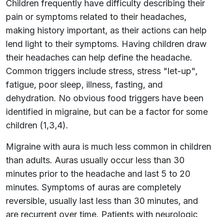
Children frequently have difficulty describing their
pain or symptoms related to their headaches,
making history important, as their actions can help
lend light to their symptoms. Having children draw
their headaches can help define the headache.
Common triggers include stress, stress "let-up",
fatigue, poor sleep, illness, fasting, and
dehydration. No obvious food triggers have been
identified in migraine, but can be a factor for some
children (1,3,4).
Migraine with aura is much less common in children
than adults. Auras usually occur less than 30
minutes prior to the headache and last 5 to 20
minutes. Symptoms of auras are completely
reversible, usually last less than 30 minutes, and
are recurrent over time. Patients with neurologic