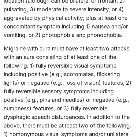
location (although can be bilateral or frontal), 2)
pulsating, 3) moderate to severe intensity, or 4)
aggravated by physical activity; plus at least one
concomitant symptom including 1) nausea and/or
vomiting, or 2) photophobia and phonophobia.
Migraine with aura must have at least two attacks
with an aura consisting of at least one of the
following: 1) fully reversible visual symptoms
including positive (e.g., scotomatas, flickering
lights) or negative (e.g., loss of vision) features, 2)
fully reversible sensory symptoms including
positive (e.g., pins and needles) or negative (e.g.,
numbness) features, or 3) fully reversible
dysphagic speech disturbances. In addition to the
above, there must be at least two of the following:
1) homonymous visual symptoms and/or unilateral