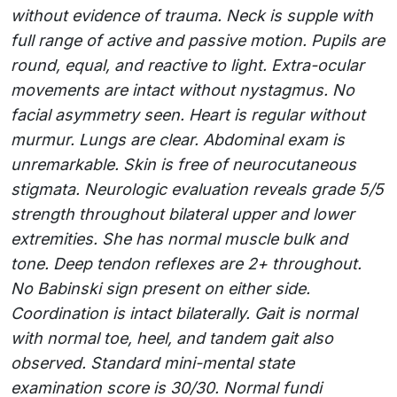
without evidence of trauma. Neck is supple with
full range of active and passive motion. Pupils are
round, equal, and reactive to light. Extra-ocular
movements are intact without nystagmus. No
facial asymmetry seen. Heart is regular without
murmur. Lungs are clear. Abdominal exam is
unremarkable. Skin is free of neurocutaneous
stigmata. Neurologic evaluation reveals grade 5/5
strength throughout bilateral upper and lower
extremities. She has normal muscle bulk and
tone. Deep tendon reflexes are 2+ throughout.
No Babinski sign present on either side.
Coordination is intact bilaterally. Gait is normal
with normal toe, heel, and tandem gait also
observed. Standard mini-mental state
examination score is 30/30. Normal fundi