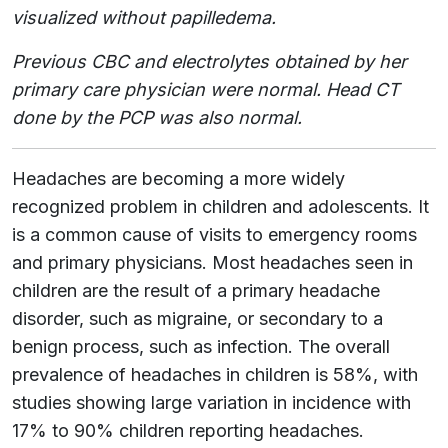
visualized without papilledema.
Previous CBC and electrolytes obtained by her
primary care physician were normal. Head CT
done by the PCP was also normal.
Headaches are becoming a more widely
recognized problem in children and adolescents. It
is a common cause of visits to emergency rooms
and primary physicians. Most headaches seen in
children are the result of a primary headache
disorder, such as migraine, or secondary to a
benign process, such as infection. The overall
prevalence of headaches in children is 58%, with
studies showing large variation in incidence with
17% to 90% children reporting headaches.