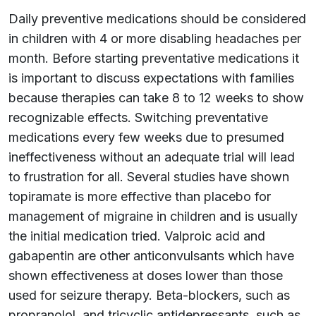
Daily preventive medications should be considered
in children with 4 or more disabling headaches per
month. Before starting preventative medications it
is important to discuss expectations with families
because therapies can take 8 to 12 weeks to show
recognizable effects. Switching preventative
medications every few weeks due to presumed
ineffectiveness without an adequate trial will lead
to frustration for all. Several studies have shown
topiramate is more effective than placebo for
management of migraine in children and is usually
the initial medication tried. Valproic acid and
gabapentin are other anticonvulsants which have
shown effectiveness at doses lower than those
used for seizure therapy. Beta-blockers, such as
propranolol, and tricyclic antidepressants, such as