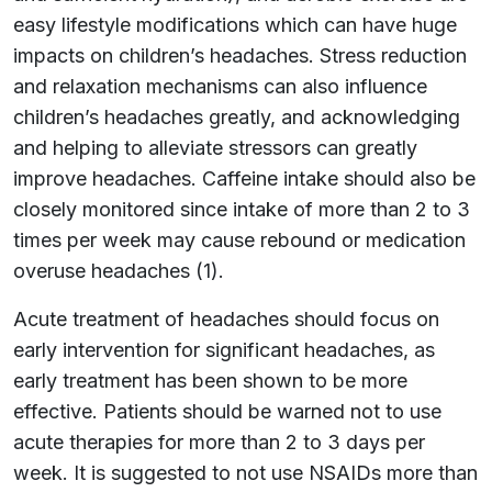
easy lifestyle modifications which can have huge
impacts on children’s headaches. Stress reduction
and relaxation mechanisms can also influence
children’s headaches greatly, and acknowledging
and helping to alleviate stressors can greatly
improve headaches. Caffeine intake should also be
closely monitored since intake of more than 2 to 3
times per week may cause rebound or medication
overuse headaches (1).
Acute treatment of headaches should focus on
early intervention for significant headaches, as
early treatment has been shown to be more
effective. Patients should be warned not to use
acute therapies for more than 2 to 3 days per
week. It is suggested to not use NSAIDs more than