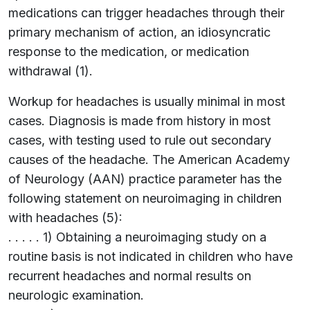
medications can trigger headaches through their
primary mechanism of action, an idiosyncratic
response to the medication, or medication
withdrawal (1).
Workup for headaches is usually minimal in most
cases. Diagnosis is made from history in most
cases, with testing used to rule out secondary
causes of the headache. The American Academy
of Neurology (AAN) practice parameter has the
following statement on neuroimaging in children
with headaches (5):
. . . . . 1) Obtaining a neuroimaging study on a
routine basis is not indicated in children who have
recurrent headaches and normal results on
neurologic examination.