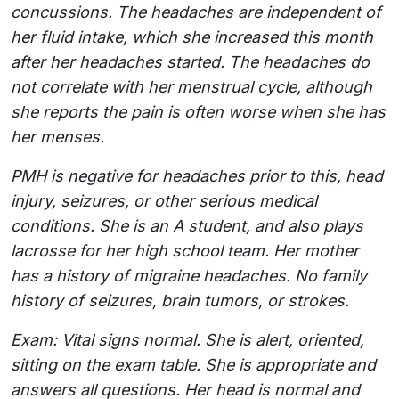
concussions. The headaches are independent of
her fluid intake, which she increased this month
after her headaches started. The headaches do
not correlate with her menstrual cycle, although
she reports the pain is often worse when she has
her menses.
PMH is negative for headaches prior to this, head
injury, seizures, or other serious medical
conditions. She is an A student, and also plays
lacrosse for her high school team. Her mother
has a history of migraine headaches. No family
history of seizures, brain tumors, or strokes.
Exam: Vital signs normal. She is alert, oriented,
sitting on the exam table. She is appropriate and
answers all questions. Her head is normal and