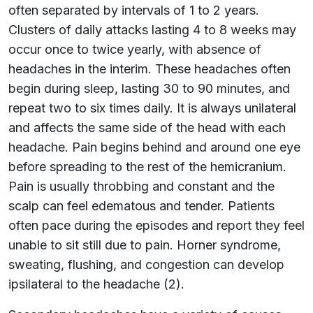
often separated by intervals of 1 to 2 years.
Clusters of daily attacks lasting 4 to 8 weeks may
occur once to twice yearly, with absence of
headaches in the interim. These headaches often
begin during sleep, lasting 30 to 90 minutes, and
repeat two to six times daily. It is always unilateral
and affects the same side of the head with each
headache. Pain begins behind and around one eye
before spreading to the rest of the hemicranium.
Pain is usually throbbing and constant and the
scalp can feel edematous and tender. Patients
often pace during the episodes and report they feel
unable to sit still due to pain. Horner syndrome,
sweating, flushing, and congestion can develop
ipsilateral to the headache (2).