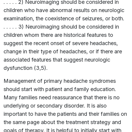
. . . . . 2) Neuroimaging should be considered in
children who have abnormal results on neurologic
examination, the coexistence of seizures, or both.
. . . . . 3) Neuroimaging should be considered in
children whom there are historical features to
suggest the recent onset of severe headaches,
change in their type of headaches, or if there are
associated features that suggest neurologic
dysfunction (3,5).
Management of primary headache syndromes
should start with patient and family education.
Many families need reassurance that there is no
underlying or secondary disorder. It is also
important to have the patients and their families on
the same page about the treatment strategy and
goals of therapy. It is helpful to initially start with