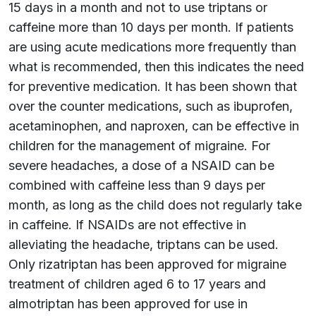
15 days in a month and not to use triptans or
caffeine more than 10 days per month. If patients
are using acute medications more frequently than
what is recommended, then this indicates the need
for preventive medication. It has been shown that
over the counter medications, such as ibuprofen,
acetaminophen, and naproxen, can be effective in
children for the management of migraine. For
severe headaches, a dose of a NSAID can be
combined with caffeine less than 9 days per
month, as long as the child does not regularly take
in caffeine. If NSAIDs are not effective in
alleviating the headache, triptans can be used.
Only rizatriptan has been approved for migraine
treatment of children aged 6 to 17 years and
almotriptan has been approved for use in