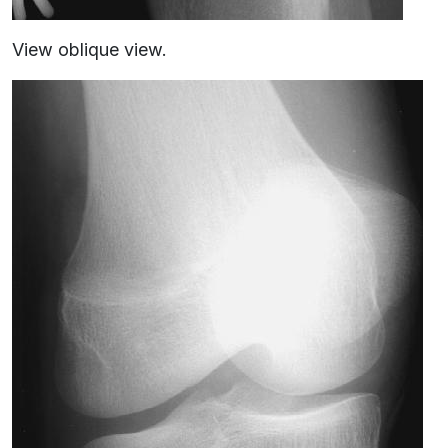
View oblique view.