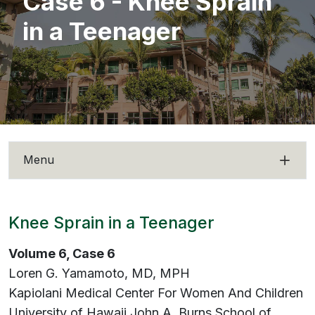
Case 6 - Knee Sprain
in a Teenager
Menu
Knee Sprain in a Teenager
Volume 6, Case 6
Loren G. Yamamoto, MD, MPH
Kapiolani Medical Center For Women And Children
University of Hawaii John A. Burns School of