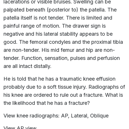
lacerations or visible bruises. Swelling can be
palpated beneath (posterior to) the patella. The
patella itself is not tender. There is limited and
painful range of motion. The drawer sign is
negative and his lateral stability appears to be
good. The femoral condyles and the proximal tibia
are non-tender. His mid femur and hip are non-
tender. Function, sensation, pulses and perfusion
are all intact distally.
He is told that he has a traumatic knee effusion
probably due to a soft tissue injury. Radiographs of
his knee are ordered to rule out a fracture. What is
the likelihood that he has a fracture?
View knee radiographs: AP, Lateral, Oblique
View AP view.