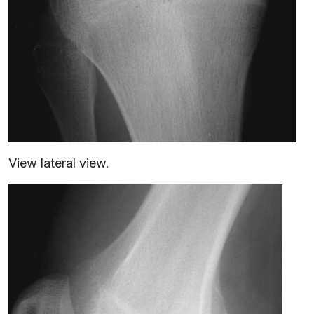
View lateral view.