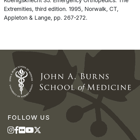
Koenigsknecht SJ. Emergency Orthopedics: The
Extremities, third edition. 1995, Norwalk, CT,
Appleton & Lange, pp. 267-272.
FOLLOW US