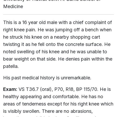
Medicine
This is a 16 year old male with a chief complaint of
right knee pain. He was jumping off a bench when
he struck his knee on a nearby shopping cart
twisting it as he fell onto the concrete surface. He
noted swelling of his knee and he was unable to
bear weight on that side. He denies pain within the
patella.
His past medical history is unremarkable.
Exam:
VS T36.7 (oral), P70, R18, BP 115/70. He is
healthy appearing and comfortable. He has no
areas of tenderness except for his right knee which
is visibly swollen. There are no abrasions,