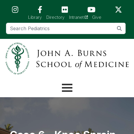
Skip to main content (Press Enter)
(opens in a new tab)
Library
Directory
Intranet
Give