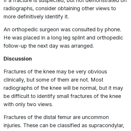
If a fracture is suspected, but not demonstrated on
radiographs, consider obtaining other views to
more definitively identify it.
An orthopedic surgeon was consulted by phone.
He was placed in a long leg splint and orthopedic
follow-up the next day was arranged.
Discussion
Fractures of the knee may be very obvious
clinically, but some of them are not. Most
radiographs of the knee will be normal, but it may
be difficult to identify small fractures of the knee
with only two views.
Fractures of the distal femur are uncommon
injuries. These can be classified as supracondylar,