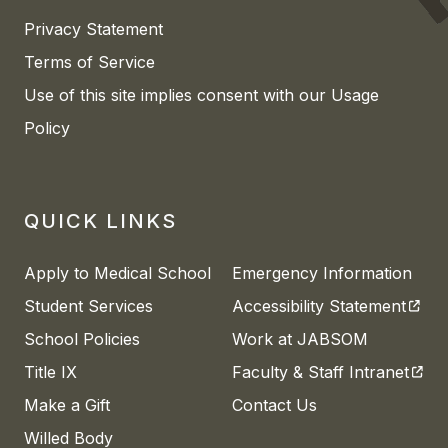
Privacy Statement
Terms of Service
Use of this site implies consent with our Usage
Policy
QUICK LINKS
Apply to Medical School
Emergency Information
(open
Student Services
Accessibility Statement
School Policies
Work at JABSOM
(open
Title IX
Faculty & Staff Intranet
Make a Gift
Contact Us
Willed Body