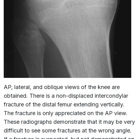
AP, lateral, and oblique views of the knee are
obtained. There is a non-displaced intercondylar
fracture of the distal femur extending vertically.
The fracture is only appreciated on the AP view.
These radiographs demonstrate that it may be very
difficult to see some fractures at the wrong angle.