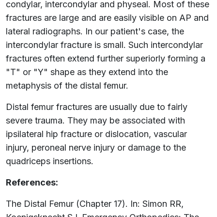
condylar, intercondylar and physeal. Most of these
fractures are large and are easily visible on AP and
lateral radiographs. In our patient's case, the
intercondylar fracture is small. Such intercondylar
fractures often extend further superiorly forming a
"T" or "Y" shape as they extend into the
metaphysis of the distal femur.
Distal femur fractures are usually due to fairly
severe trauma. They may be associated with
ipsilateral hip fracture or dislocation, vascular
injury, peroneal nerve injury or damage to the
quadriceps insertions.
References:
The Distal Femur (Chapter 17). In: Simon RR,