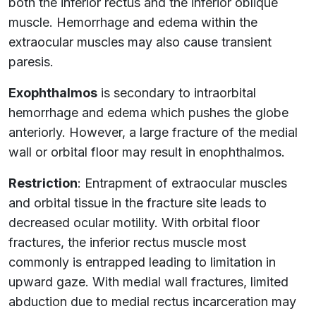
both the inferior rectus and the inferior oblique
muscle. Hemorrhage and edema within the
extraocular muscles may also cause transient
paresis.
Exophthalmos
is secondary to intraorbital
hemorrhage and edema which pushes the globe
anteriorly. However, a large fracture of the medial
wall or orbital floor may result in enophthalmos.
Restriction
: Entrapment of extraocular muscles
and orbital tissue in the fracture site leads to
decreased ocular motility. With orbital floor
fractures, the inferior rectus muscle most
commonly is entrapped leading to limitation in
upward gaze. With medial wall fractures, limited
abduction due to medial rectus incarceration may