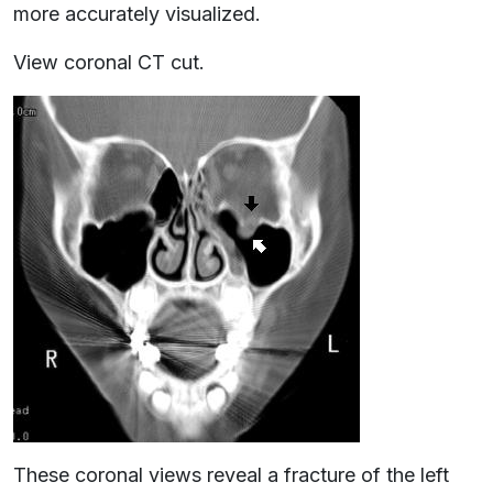
more accurately visualized.
View coronal CT cut.
These coronal views reveal a fracture of the left