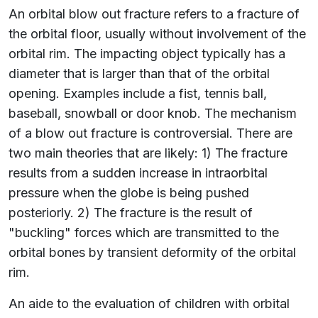
An orbital blow out fracture refers to a fracture of
the orbital floor, usually without involvement of the
orbital rim. The impacting object typically has a
diameter that is larger than that of the orbital
opening. Examples include a fist, tennis ball,
baseball, snowball or door knob. The mechanism
of a blow out fracture is controversial. There are
two main theories that are likely: 1) The fracture
results from a sudden increase in intraorbital
pressure when the globe is being pushed
posteriorly. 2) The fracture is the result of
"buckling" forces which are transmitted to the
orbital bones by transient deformity of the orbital
rim.
An aide to the evaluation of children with orbital