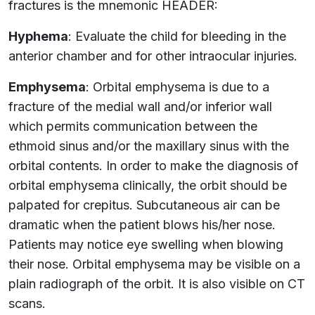
fractures is the mnemonic HEADER:
Hyphema
: Evaluate the child for bleeding in the
anterior chamber and for other intraocular injuries.
Emphysema
: Orbital emphysema is due to a
fracture of the medial wall and/or inferior wall
which permits communication between the
ethmoid sinus and/or the maxillary sinus with the
orbital contents. In order to make the diagnosis of
orbital emphysema clinically, the orbit should be
palpated for crepitus. Subcutaneous air can be
dramatic when the patient blows his/her nose.
Patients may notice eye swelling when blowing
their nose. Orbital emphysema may be visible on a
plain radiograph of the orbit. It is also visible on CT
scans.