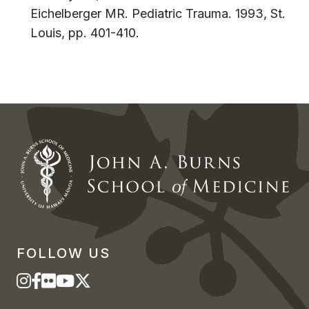
Eichelberger MR. Pediatric Trauma. 1993, St.
Louis, pp. 401-410.
FOLLOW US