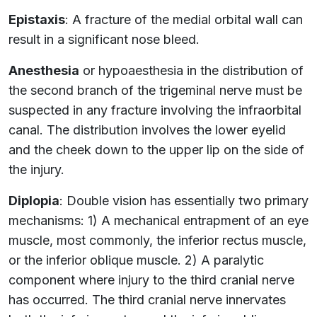
Epistaxis
: A fracture of the medial orbital wall can
result in a significant nose bleed.
Anesthesia
or hypoaesthesia in the distribution of
the second branch of the trigeminal nerve must be
suspected in any fracture involving the infraorbital
canal. The distribution involves the lower eyelid
and the cheek down to the upper lip on the side of
the injury.
Diplopia
: Double vision has essentially two primary
mechanisms: 1) A mechanical entrapment of an eye
muscle, most commonly, the inferior rectus muscle,
or the inferior oblique muscle. 2) A paralytic
component where injury to the third cranial nerve
has occurred. The third cranial nerve innervates