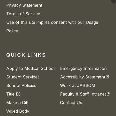
Privacy Statement
Terms of Service
Use of this site implies consent with our Usage
Policy
QUICK LINKS
Apply to Medical School
Emergency Information
(open
Student Services
Accessibility Statement
School Policies
Work at JABSOM
(open
Title IX
Faculty & Staff Intranet
Make a Gift
Contact Us
Willed Body