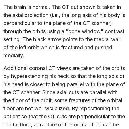
The brain is normal. The CT cut shown is taken in
the axial projection (i.e., the long axis of his body is
perpendicular to the plane of the CT scanner)
through the orbits using a "bone window" contrast
setting. The black arrow points to the medial wall
of the left orbit which is fractured and pushed
medially.
Additional coronal CT views are taken of the orbits
by hyperextending his neck so that the long axis of
his head is closer to being parallel with the plane of
the CT scanner. Since axial cuts are parallel with
the floor of the orbit, some fractures of the orbital
floor are not well visualized. By repositioning the
patient so that the CT cuts are perpendicular to the
orbital floor, a fracture of the orbital floor can be