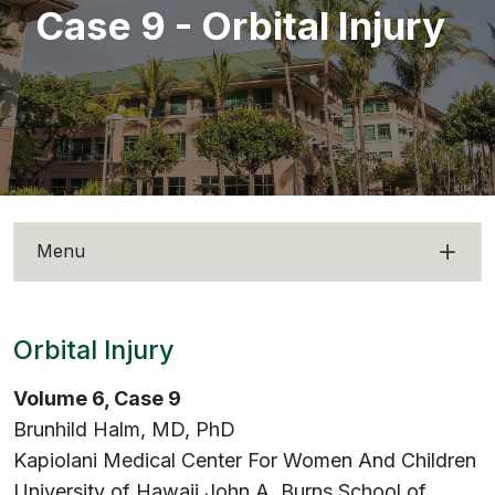
Case 9 - Orbital Injury
Menu
Orbital Injury
Volume 6, Case 9
Brunhild Halm, MD, PhD
Kapiolani Medical Center For Women And Children
University of Hawaii John A. Burns School of