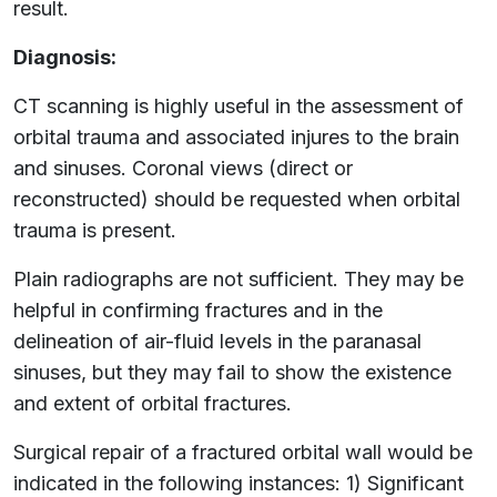
result.
Diagnosis:
CT scanning is highly useful in the assessment of
orbital trauma and associated injures to the brain
and sinuses. Coronal views (direct or
reconstructed) should be requested when orbital
trauma is present.
Plain radiographs are not sufficient. They may be
helpful in confirming fractures and in the
delineation of air-fluid levels in the paranasal
sinuses, but they may fail to show the existence
and extent of orbital fractures.
Surgical repair of a fractured orbital wall would be
indicated in the following instances: 1) Significant