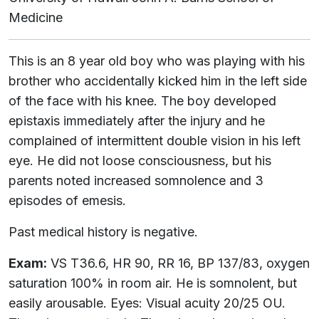
Medicine
This is an 8 year old boy who was playing with his
brother who accidentally kicked him in the left side
of the face with his knee. The boy developed
epistaxis immediately after the injury and he
complained of intermittent double vision in his left
eye. He did not loose consciousness, but his
parents noted increased somnolence and 3
episodes of emesis.
Past medical history is negative.
Exam:
VS T36.6, HR 90, RR 16, BP 137/83, oxygen
saturation 100% in room air. He is somnolent, but
easily arousable. Eyes: Visual acuity 20/25 OU.