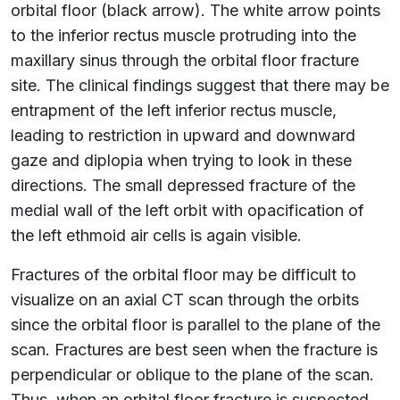
orbital floor (black arrow). The white arrow points
to the inferior rectus muscle protruding into the
maxillary sinus through the orbital floor fracture
site. The clinical findings suggest that there may be
entrapment of the left inferior rectus muscle,
leading to restriction in upward and downward
gaze and diplopia when trying to look in these
directions. The small depressed fracture of the
medial wall of the left orbit with opacification of
the left ethmoid air cells is again visible.
Fractures of the orbital floor may be difficult to
visualize on an axial CT scan through the orbits
since the orbital floor is parallel to the plane of the
scan. Fractures are best seen when the fracture is
perpendicular or oblique to the plane of the scan.
Thus, when an orbital floor fracture is suspected,