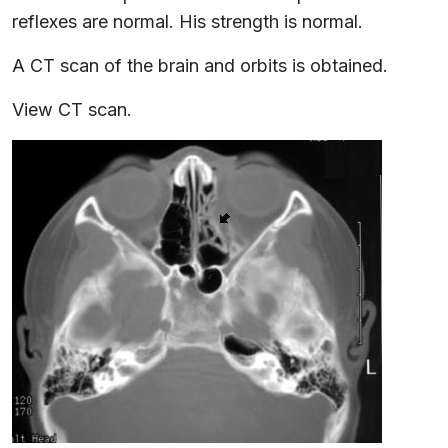
reflexes are normal. His strength is normal.
A CT scan of the brain and orbits is obtained.
View CT scan.