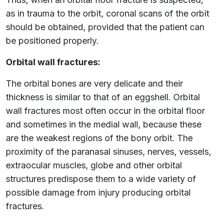
as in trauma to the orbit, coronal scans of the orbit
should be obtained, provided that the patient can
be positioned properly.
Orbital wall fractures:
The orbital bones are very delicate and their
thickness is similar to that of an eggshell. Orbital
wall fractures most often occur in the orbital floor
and sometimes in the medial wall, because these
are the weakest regions of the bony orbit. The
proximity of the paranasal sinuses, nerves, vessels,
extraocular muscles, globe and other orbital
structures predispose them to a wide variety of
possible damage from injury producing orbital
fractures.