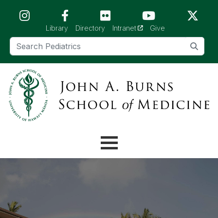
Skip to main content (Press Enter)
(opens in a new tab)
Library
Directory
Intranet
Give