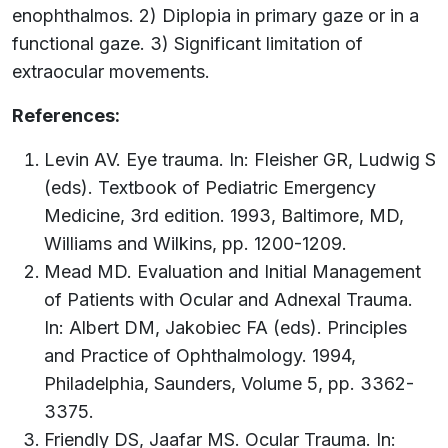
enophthalmos. 2) Diplopia in primary gaze or in a
functional gaze. 3) Significant limitation of
extraocular movements.
References:
Levin AV. Eye trauma. In: Fleisher GR, Ludwig S
(eds). Textbook of Pediatric Emergency
Medicine, 3rd edition. 1993, Baltimore, MD,
Williams and Wilkins, pp. 1200-1209.
Mead MD. Evaluation and Initial Management
of Patients with Ocular and Adnexal Trauma.
In: Albert DM, Jakobiec FA (eds). Principles
and Practice of Ophthalmology. 1994,
Philadelphia, Saunders, Volume 5, pp. 3362-
3375.
Friendly DS, Jaafar MS. Ocular Trauma. In: