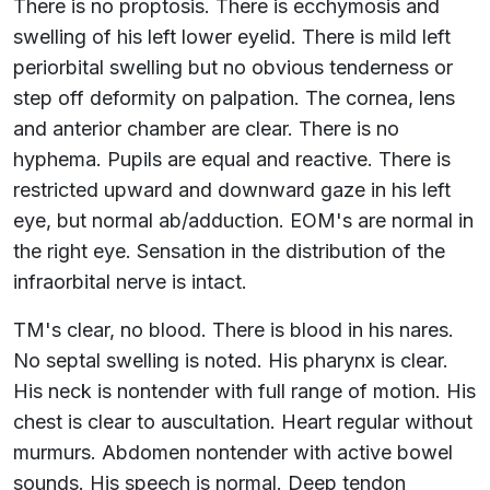
There is no proptosis. There is ecchymosis and
swelling of his left lower eyelid. There is mild left
periorbital swelling but no obvious tenderness or
step off deformity on palpation. The cornea, lens
and anterior chamber are clear. There is no
hyphema. Pupils are equal and reactive. There is
restricted upward and downward gaze in his left
eye, but normal ab/adduction. EOM's are normal in
the right eye. Sensation in the distribution of the
infraorbital nerve is intact.
TM's clear, no blood. There is blood in his nares.
No septal swelling is noted. His pharynx is clear.
His neck is nontender with full range of motion. His
chest is clear to auscultation. Heart regular without
murmurs. Abdomen nontender with active bowel
sounds. His speech is normal. Deep tendon